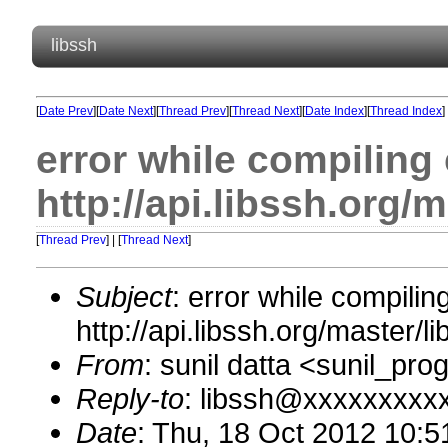
libssh
[
Date Prev
][
Date Next
][
Thread Prev
][
Thread Next
][
Date Index
][
Thread Index
]
error while compiling
http://api.libssh.org/
[
Thread Prev
] | [
Thread Next
]
Subject
: error while compili
http://api.libssh.org/master/
From
: sunil datta <sunil_p
Reply-to
: libssh@xxxxxxxxx
Date
: Thu, 18 Oct 2012 10: