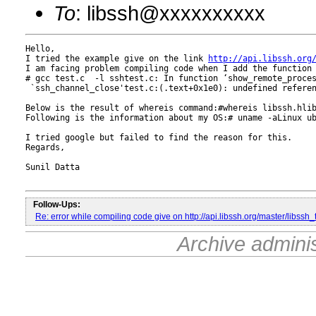
To
: libssh@xxxxxxxxxx
Hello,

I tried the example give on the link 
http://api.libssh.org
I am facing problem compiling code when I add the function 
# gcc test.c  -l sshtest.c: In function ‘show_remote_proce
 `ssh_channel_close'test.c:(.text+0x1e0): undefined referen
Below is the result of whereis command:#whereis libssh.hlib
Following is the information about my OS:# uname -aLinux ub
I tried google but failed to find the reason for this.

Regards,

Sunil Datta

Follow-Ups:
Re: error while compiling code give on http://api.libssh.org/master/libssh
Archive admini