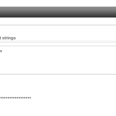
t strings
gs
+++++++++++++++++
