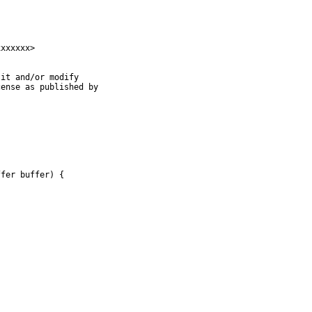
xxxxxx>

it and/or modify

ense as published by

fer buffer) {


