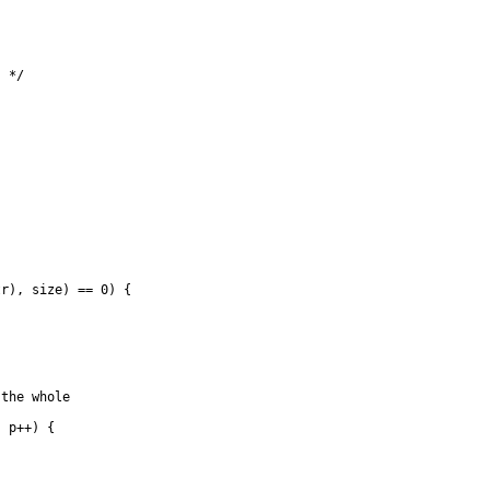
 */

r), size) == 0) {

the whole

 p++) {
