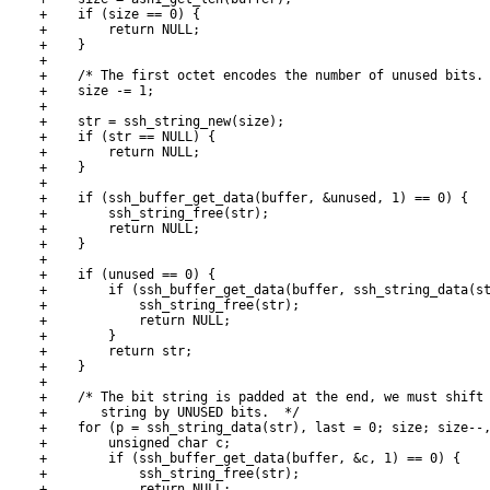
+    if (size == 0) {

+        return NULL;

+    }

+

+    /* The first octet encodes the number of unused bits. 
+    size -= 1;

+

+    str = ssh_string_new(size);

+    if (str == NULL) {

+        return NULL;

+    }

+

+    if (ssh_buffer_get_data(buffer, &unused, 1) == 0) {

+        ssh_string_free(str);

+        return NULL;

+    }

+

+    if (unused == 0) {

+        if (ssh_buffer_get_data(buffer, ssh_string_data(st
+            ssh_string_free(str);

+            return NULL;

+        }

+        return str;

+    }

+

+    /* The bit string is padded at the end, we must shift 
+       string by UNUSED bits.  */

+    for (p = ssh_string_data(str), last = 0; size; size--,
+        unsigned char c;

+        if (ssh_buffer_get_data(buffer, &c, 1) == 0) {

+            ssh_string_free(str);

+            return NULL;
