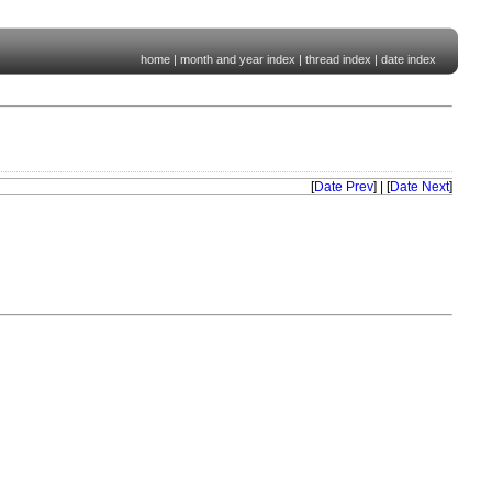
home
|
month and year index
|
thread index
|
date index
[
Date Prev
] | [
Date Next
]