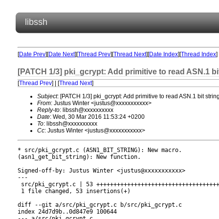
libssh
[
Date Prev
][
Date Next
][
Thread Prev
][
Thread Next
][
Date Index
][
Thread Index
]
[PATCH 1/3] pki_gcrypt: Add primitive to read ASN.1 bi
[
Thread Prev
] | [
Thread Next
]
Subject
: [PATCH 1/3] pki_gcrypt: Add primitive to read ASN.1 bit strin
From
: Justus Winter <justus@xxxxxxxxxxx>
Reply-to
: libssh@xxxxxxxxxx
Date
: Wed, 30 Mar 2016 11:53:24 +0200
To
: libssh@xxxxxxxxxx
Cc
: Justus Winter <justus@xxxxxxxxxxx>
* src/pki_gcrypt.c (ASN1_BIT_STRING): New macro.

(asn1_get_bit_string): New function.

Signed-off-by: Justus Winter <justus@xxxxxxxxxxx>

---

 src/pki_gcrypt.c | 53 ++++++++++++++++++++++++++++++++++++
 1 file changed, 53 insertions(+)

diff --git a/src/pki_gcrypt.c b/src/pki_gcrypt.c

index 24d7d9b..0d847e9 100644

--- a/src/pki_gcrypt.c
