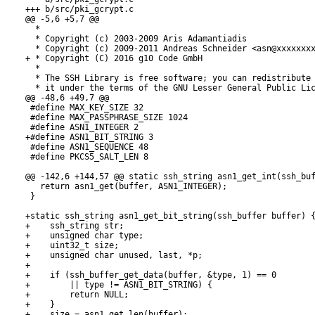
+++ b/src/pki_gcrypt.c

@@ -5,6 +5,7 @@

  *

  * Copyright (c) 2003-2009 Aris Adamantiadis

  * Copyright (c) 2009-2011 Andreas Schneider <asn@xxxxxxxx
+ * Copyright (C) 2016 g10 Code GmbH

  *

  * The SSH Library is free software; you can redistribute 
  * it under the terms of the GNU Lesser General Public Lic
@@ -48,6 +49,7 @@

 #define MAX_KEY_SIZE 32

 #define MAX_PASSPHRASE_SIZE 1024

 #define ASN1_INTEGER 2

+#define ASN1_BIT_STRING 3

 #define ASN1_SEQUENCE 48

 #define PKCS5_SALT_LEN 8

@@ -142,6 +144,57 @@ static ssh_string asn1_get_int(ssh_buf
   return asn1_get(buffer, ASN1_INTEGER);

 }

+static ssh_string asn1_get_bit_string(ssh_buffer buffer) {
+    ssh_string str;

+    unsigned char type;

+    uint32_t size;

+    unsigned char unused, last, *p;

+

+    if (ssh_buffer_get_data(buffer, &type, 1) == 0

+        || type != ASN1_BIT_STRING) {

+        return NULL;

+    }

+    size = asn1_get_len(buffer);
