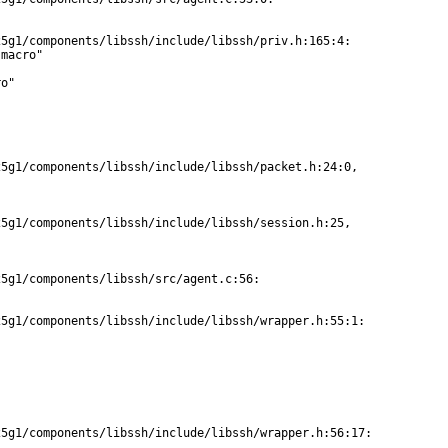
5g1/components/libssh/include/libssh/priv.h:165:4:

macro"

o"

5g1/components/libssh/include/libssh/packet.h:24:0,

5g1/components/libssh/include/libssh/session.h:25,

5g1/components/libssh/src/agent.c:56:

5g1/components/libssh/include/libssh/wrapper.h:55:1:

5g1/components/libssh/include/libssh/wrapper.h:56:17:
