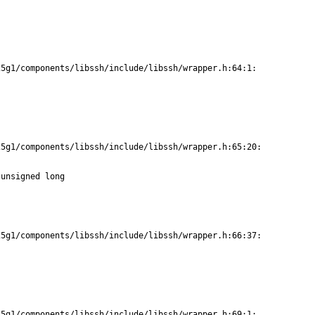
5g1/components/libssh/include/libssh/wrapper.h:64:1:

5g1/components/libssh/include/libssh/wrapper.h:65:20:

unsigned long

5g1/components/libssh/include/libssh/wrapper.h:66:37:

5g1/components/libssh/include/libssh/wrapper.h:69:1:
