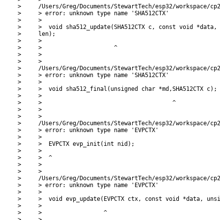
>     /Users/Greg/Documents/StewartTech/esp32/workspace/cp2
>     > error: unknown type name 'SHA512CTX'

>     >

>     >  void sha512_update(SHA512CTX c, const void *data, 
>     len);

>     >

>     >                     ^

>     >

>     >

>     /Users/Greg/Documents/StewartTech/esp32/workspace/cp2
>     > error: unknown type name 'SHA512CTX'

>     >

>     >  void sha512_final(unsigned char *md,SHA512CTX c);

>     >

>     >                                      ^

>     >

>     >

>     /Users/Greg/Documents/StewartTech/esp32/workspace/cp2
>     > error: unknown type name 'EVPCTX'

>     >

>     >  EVPCTX evp_init(int nid);

>     >

>     >  ^

>     >

>     >

>     /Users/Greg/Documents/StewartTech/esp32/workspace/cp2
>     > error: unknown type name 'EVPCTX'

>     >

>     >  void evp_update(EVPCTX ctx, const void *data, unsi
>     >

>     >                  ^

>     >
