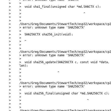
>     >

>     >  void sha1_final(unsigned char *md,SHACTX c);

>     >

>     >                                    ^

>     >

>     >

>     /Users/Greg/Documents/StewartTech/esp32/workspace/cp2
>     > error: unknown type name 'SHA256CTX'

>     >

>     >  SHA256CTX sha256_init(void);

>     >

>     >  ^

>     >

>     >

>     /Users/Greg/Documents/StewartTech/esp32/workspace/cp2
>     > error: unknown type name 'SHA256CTX'

>     >

>     >  void sha256_update(SHA256CTX c, const void *data, 
>     len);

>     >

>     >                     ^

>     >

>     >

>     /Users/Greg/Documents/StewartTech/esp32/workspace/cp2
>     > error: unknown type name 'SHA256CTX'

>     >

>     >  void sha256_final(unsigned char *md,SHA256CTX c);

>     >

>     >                                      ^

>     >

>     >

>     /Users/Greg/Documents/StewartTech/esp32/workspace/cp2