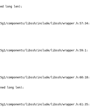
ed long len);

5g1/components/libssh/include/libssh/wrapper.h:57:34:

5g1/components/libssh/include/libssh/wrapper.h:59:1:

5g1/components/libssh/include/libssh/wrapper.h:60:18:

ned long len);

5g1/components/libssh/include/libssh/wrapper.h:61:35:
