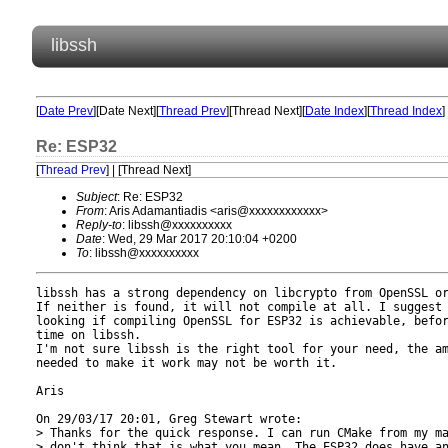
libssh
[
Date Prev
][Date Next][
Thread Prev
][Thread Next][
Date Index
][
Thread Index
]
Re: ESP32
[
Thread Prev
] | [Thread Next]
Subject
: Re: ESP32
From
: Aris Adamantiadis <aris@xxxxxxxxxxxx>
Reply-to
: libssh@xxxxxxxxxx
Date
: Wed, 29 Mar 2017 20:10:04 +0200
To
: libssh@xxxxxxxxxx
libssh has a strong dependency on libcrypto from OpenSSL or
If neither is found, it will not compile at all. I suggest 
looking if compiling OpenSSL for ESP32 is achievable, befor
time on libssh.

I'm not sure libssh is the right tool for your need, the am
needed to make it work may not be worth it.

Aris

On 29/03/17 20:01, Greg Stewart wrote:

> Thanks for the quick response. I can run CMake from my ma
> don't think that is what you mean. The ESP32 does have an