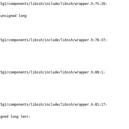
5g1/components/libssh/include/libssh/wrapper.h:75:20:

unsigned long

5g1/components/libssh/include/libssh/wrapper.h:76:37:

5g1/components/libssh/include/libssh/wrapper.h:80:1:

5g1/components/libssh/include/libssh/wrapper.h:81:17:

gned long len);
