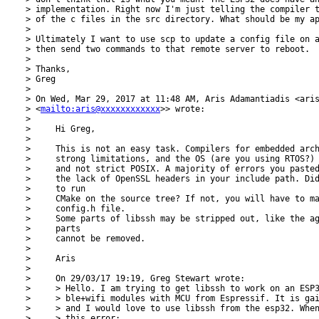
> implementation. Right now I'm just telling the compiler t
> of the c files in the src directory. What should be my ap
>

> Ultimately I want to use scp to update a config file on a
> then send two commands to that remote server to reboot.

>

> Thanks,

> Greg

>

> On Wed, Mar 29, 2017 at 11:48 AM, Aris Adamantiadis <aris
> <
mailto:aris@xxxxxxxxxxxx
>> wrote:

>

>     Hi Greg,

>

>     This is not an easy task. Compilers for embedded arch
>     strong limitations, and the OS (are you using RTOS?) 
>     and not strict POSIX. A majority of errors you pasted
>     the lack of OpenSSL headers in your include path. Did
>     to run

>     CMake on the source tree? If not, you will have to ma
>     config.h file.

>     Some parts of libssh may be stripped out, like the ag
>     parts

>     cannot be removed.

>

>     Aris

>

>     On 29/03/17 19:19, Greg Stewart wrote:

>     > Hello. I am trying to get libssh to work on an ESP3
>     > ble+wifi modules with MCU from Espressif. It is gai
>     > and I would love to use libssh from the esp32. When
>     > this error:
