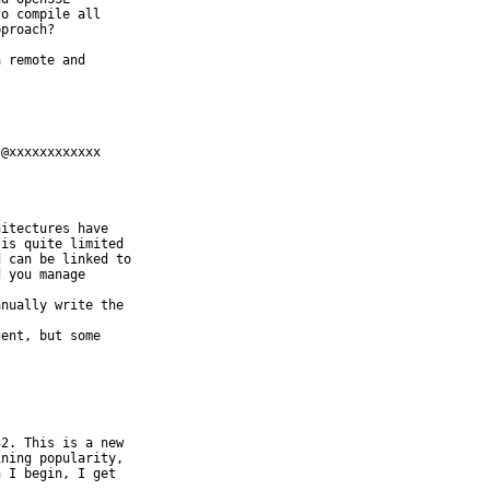
o compile all

proach? 

 remote and

@xxxxxxxxxxxx

itectures have

is quite limited

 can be linked to

 you manage

nually write the

ent, but some

2. This is a new

ning popularity,

 I begin, I get
