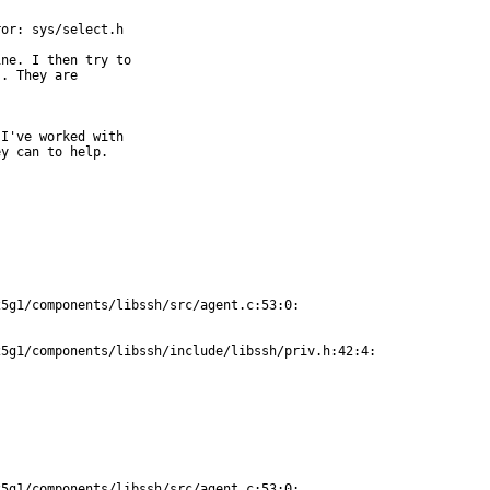
or: sys/select.h

ne. I then try to

. They are

I've worked with

y can to help.

5g1/components/libssh/src/agent.c:53:0:

5g1/components/libssh/include/libssh/priv.h:42:4:

5g1/components/libssh/src/agent.c:53:0:
