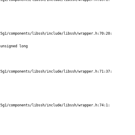
5g1/components/libssh/include/libssh/wrapper.h:70:20:

unsigned long

5g1/components/libssh/include/libssh/wrapper.h:71:37:

5g1/components/libssh/include/libssh/wrapper.h:74:1:
