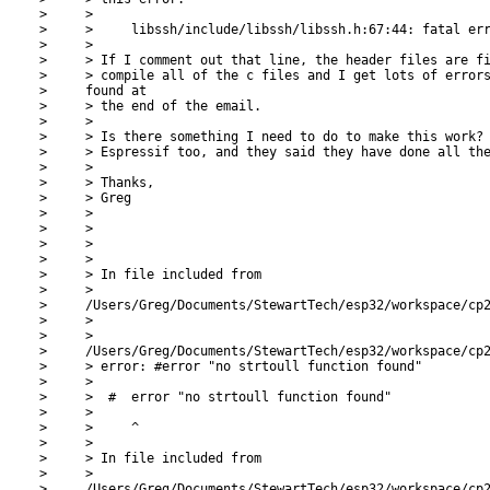
>     >

>     >     libssh/include/libssh/libssh.h:67:44: fatal err
>     >

>     > If I comment out that line, the header files are fi
>     > compile all of the c files and I get lots of errors
>     found at

>     > the end of the email.

>     >

>     > Is there something I need to do to make this work? 
>     > Espressif too, and they said they have done all the
>     >

>     > Thanks,

>     > Greg

>     >

>     >

>     >

>     >

>     > In file included from

>     >

>     /Users/Greg/Documents/StewartTech/esp32/workspace/cp2
>     >

>     >

>     /Users/Greg/Documents/StewartTech/esp32/workspace/cp2
>     > error: #error "no strtoull function found"

>     >

>     >  #  error "no strtoull function found"

>     >

>     >     ^

>     >

>     > In file included from

>     >

>     /Users/Greg/Documents/StewartTech/esp32/workspace/cp2