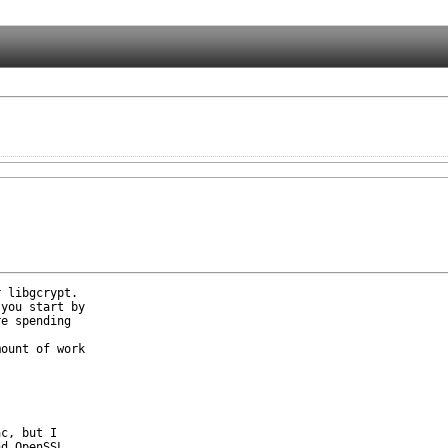
 libgcrypt.

you start by

e spending

ount of work

c, but I

d OpenSSL
