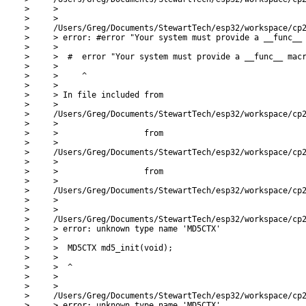
>     >

>     >

>     /Users/Greg/Documents/StewartTech/esp32/workspace/cp2
>     > error: #error "Your system must provide a __func__ 
>     >

>     >  #  error "Your system must provide a __func__ macr
>     >

>     >     ^

>     >

>     > In file included from

>     >

>     /Users/Greg/Documents/StewartTech/esp32/workspace/cp2
>     >

>     >                  from

>     >

>     /Users/Greg/Documents/StewartTech/esp32/workspace/cp2
>     >

>     >                  from

>     >

>     /Users/Greg/Documents/StewartTech/esp32/workspace/cp2
>     >

>     >

>     /Users/Greg/Documents/StewartTech/esp32/workspace/cp2
>     > error: unknown type name 'MD5CTX'

>     >

>     >  MD5CTX md5_init(void);

>     >

>     >  ^

>     >

>     >

>     /Users/Greg/Documents/StewartTech/esp32/workspace/cp2
>     > error: unknown type name 'MD5CTX'
