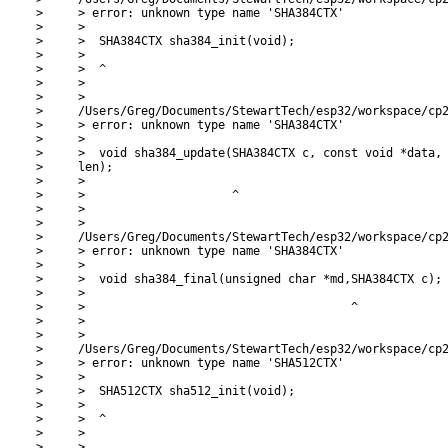
>     > error: unknown type name 'SHA384CTX'

>     >

>     >  SHA384CTX sha384_init(void);

>     >

>     >  ^

>     >

>     >

>     /Users/Greg/Documents/StewartTech/esp32/workspace/cp2
>     > error: unknown type name 'SHA384CTX'

>     >

>     >  void sha384_update(SHA384CTX c, const void *data, 
>     len);

>     >

>     >                     ^

>     >

>     >

>     /Users/Greg/Documents/StewartTech/esp32/workspace/cp2
>     > error: unknown type name 'SHA384CTX'

>     >

>     >  void sha384_final(unsigned char *md,SHA384CTX c);

>     >

>     >                                      ^

>     >

>     >

>     /Users/Greg/Documents/StewartTech/esp32/workspace/cp2
>     > error: unknown type name 'SHA512CTX'

>     >

>     >  SHA512CTX sha512_init(void);

>     >

>     >  ^

>     >

>     >
