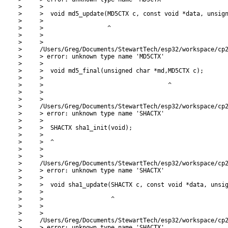
>     >

>     >  void md5_update(MD5CTX c, const void *data, unsign
>     >

>     >                  ^

>     >

>     >

>     /Users/Greg/Documents/StewartTech/esp32/workspace/cp2
>     > error: unknown type name 'MD5CTX'

>     >

>     >  void md5_final(unsigned char *md,MD5CTX c);

>     >

>     >                                   ^

>     >

>     >

>     /Users/Greg/Documents/StewartTech/esp32/workspace/cp2
>     > error: unknown type name 'SHACTX'

>     >

>     >  SHACTX sha1_init(void);

>     >

>     >  ^

>     >

>     >

>     /Users/Greg/Documents/StewartTech/esp32/workspace/cp2
>     > error: unknown type name 'SHACTX'

>     >

>     >  void sha1_update(SHACTX c, const void *data, unsig
>     >

>     >                   ^

>     >

>     >

>     /Users/Greg/Documents/StewartTech/esp32/workspace/cp2
>     > error: unknown type name 'SHACTX'
