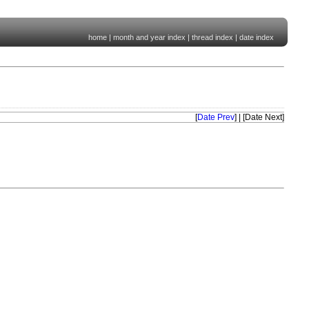
home
|
month and year index
|
thread index
|
date index
[
Date Prev
] | [Date Next]