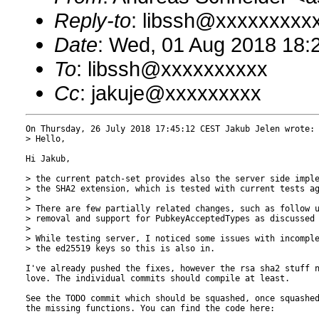
Reply-to
: libssh@xxxxxxxxx
Date
: Wed, 01 Aug 2018 18:
To
: libssh@xxxxxxxxxx
Cc
: jakuje@xxxxxxxxx
On Thursday, 26 July 2018 17:45:12 CEST Jakub Jelen wrote:

> Hello,

Hi Jakub,

> the current patch-set provides also the server side imple
> the SHA2 extension, which is tested with current tests ag
> 

> There are few partially related changes, such as follow u
> removal and support for PubkeyAcceptedTypes as discussed 
> 

> While testing server, I noticed some issues with incomple
> the ed25519 keys so this is also in.

I've already pushed the fixes, however the rsa sha2 stuff n
love. The individual commits should compile at least.

See the TODO commit which should be squashed, once squashed
the missing functions. You can find the code here:
