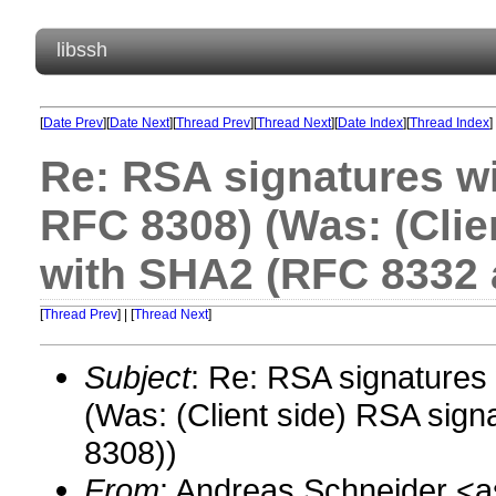
libssh
[
Date Prev
][
Date Next
][
Thread Prev
][
Thread Next
][
Date Index
][
Thread Index
]
Re: RSA signatures w
RFC 8308) (Was: (Clie
with SHA2 (RFC 8332 
[
Thread Prev
] | [
Thread Next
]
Subject
: Re: RSA signature
(Was: (Client side) RSA si
8308))
From
: Andreas Schneider 