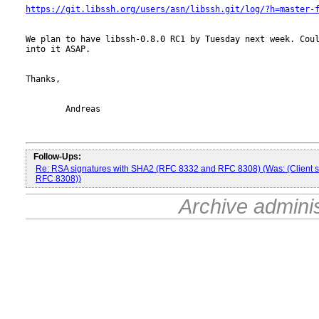
https://git.libssh.org/users/asn/libssh.git/log/?h=master-
We plan to have libssh-0.8.0 RC1 by Tuesday next week. Coul
into it ASAP.

Thanks,

	Andreas

Follow-Ups:
Re: RSA signatures with SHA2 (RFC 8332 and RFC 8308) (Was: (Client 
RFC 8308))
Archive admini