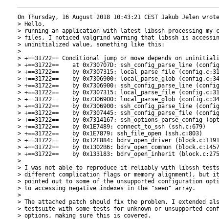
On Thursday, 16 August 2018 10:43:21 CEST Jakub Jelen wrote
> Hello,

> running an application with latest libssh processing my c
> files, I noticed valgrind warning that libssh is accessin
> uninitialized value, something like this:

> 

> +==31722== Conditional jump or move depends on uninitiali
> +==31722==    at 0x730707D: ssh_config_parse_line (config
> +==31722==    by 0x7307315: local_parse_file (config.c:31
> +==31722==    by 0x7306900: local_parse_glob (config.c:34
> +==31722==    by 0x7306900: ssh_config_parse_line (config
> +==31722==    by 0x7307315: local_parse_file (config.c:31
> +==31722==    by 0x7306900: local_parse_glob (config.c:34
> +==31722==    by 0x7306900: ssh_config_parse_line (config
> +==31722==    by 0x7307445: ssh_config_parse_file (config
> +==31722==    by 0x7314167: ssh_options_parse_config (opt
> +==31722==    by 0x1E7489: connect_to_ssh (ssh.c:679)

> +==31722==    by 0x1E7879: ssh_file_open (ssh.c:803)

> +==31722==    by 0x12F884: bdrv_open_driver (block.c:1191
> +==31722==    by 0x1302B6: bdrv_open_common (block.c:1457
> +==31722==    by 0x133183: bdrv_open_inherit (block.c:275
> 

> I was not able to reproduce it reliably with libssh tests
> different complication flags or memory alignment), but it
> pointed out to some of the unsupported configuration opti
> to accessing negative indexes in the "seen" array.

> 

> The attached patch should fix the problem. I extended als
> testsuite with some tests for unknown or unsupported conf
> options, making sure this is covered.
