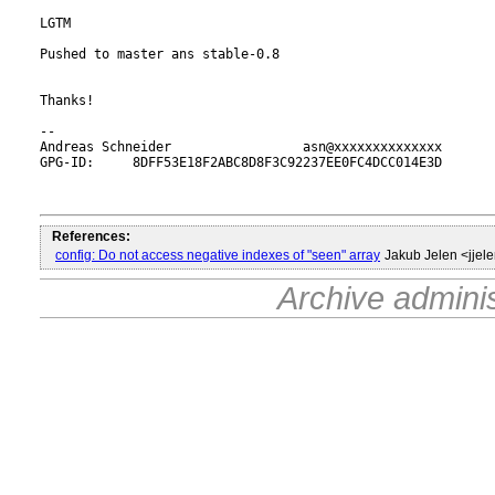
LGTM

Pushed to master ans stable-0.8

Thanks!

-- 

Andreas Schneider                 asn@xxxxxxxxxxxxxx

GPG-ID:     8DFF53E18F2ABC8D8F3C92237EE0FC4DCC014E3D

References:
config: Do not access negative indexes of "seen" array
Jakub Jelen <jje
Archive admini