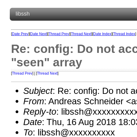
libssh
[
Date Prev
][
Date Next
][
Thread Prev
][
Thread Next
][
Date Index
][
Thread Index
]
Re: config: Do not ac
"seen" array
[
Thread Prev
] | [
Thread Next
]
Subject
: Re: config: Do not 
From
: Andreas Schneider 
Reply-to
: libssh@xxxxxxxxx
Date
: Thu, 16 Aug 2018 18:
To
: libssh@xxxxxxxxxx