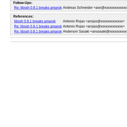
Follow-Ups:
Re: libssh 0.8.1 breaks amarok
Andreas Schneider <asn@xxxxxxxxxxxxx
References:
libssh 0.8.1 breaks amarok
Antonio Rojas <arojas@xxxxxxxxxxxxx>
Re: libssh 0.8.1 breaks amarok
Antonio Rojas <arojas@xxxxxxxxxxxxx>
Re: libssh 0.8.1 breaks amarok
Anderson Sasaki <ansasaki@xxxxxxxxxx