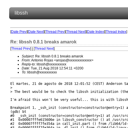
libssh
[
Date Prev
][
Date Next
][
Thread Prev
][
Thread Next
][
Date Index
][
Thread Index
]
Re: libssh 0.8.1 breaks amarok
[
Thread Prev
] | [
Thread Next
]
Subject
: Re: libssh 0.8.1 breaks amarok
From
: Antonio Rojas <arojas@xxxxxxxxxxxxx>
Reply-to
: libssh@xxxxxxxxxx
Date
: Tue, 21 Aug 2018 12:54:11 +0200
To
: libssh@xxxxxxxxxx
El martes, 21 de agosto de 2018 12:01:52 (CEST) Anderson Sa
> 

> The best would be to check the libssh initialization (the
I'm afraid this won't be very useful... this is with libssh
Breakpoint 1, _ssh_init (constructor=constructor@entry=1) a
(gdb) bt

#0  _ssh_init (constructor=constructor@entry=1) at /usr/src
#1  0x00007fffe615606e in libssh_constructor () at /usr/src
#2  0x00007ffff7fe354a in call_init.part () from /lib64/ld-
#3  0x00007ffff7fe364a in _dl_init () from /lib64/ld-linux-