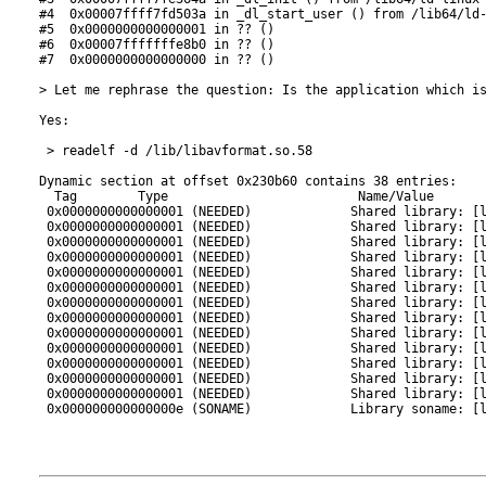
#4  0x00007ffff7fd503a in _dl_start_user () from /lib64/ld-
#5  0x0000000000000001 in ?? ()

#6  0x00007fffffffe8b0 in ?? ()

#7  0x0000000000000000 in ?? ()

> Let me rephrase the question: Is the application which is
Yes:

 > readelf -d /lib/libavformat.so.58

Dynamic section at offset 0x230b60 contains 38 entries:

  Tag        Type                         Name/Value

 0x0000000000000001 (NEEDED)             Shared library: [l
 0x0000000000000001 (NEEDED)             Shared library: [l
 0x0000000000000001 (NEEDED)             Shared library: [l
 0x0000000000000001 (NEEDED)             Shared library: [l
 0x0000000000000001 (NEEDED)             Shared library: [l
 0x0000000000000001 (NEEDED)             Shared library: [l
 0x0000000000000001 (NEEDED)             Shared library: [l
 0x0000000000000001 (NEEDED)             Shared library: [l
 0x0000000000000001 (NEEDED)             Shared library: [l
 0x0000000000000001 (NEEDED)             Shared library: [l
 0x0000000000000001 (NEEDED)             Shared library: [l
 0x0000000000000001 (NEEDED)             Shared library: [l
 0x0000000000000001 (NEEDED)             Shared library: [l
 0x000000000000000e (SONAME)             Library soname: [l