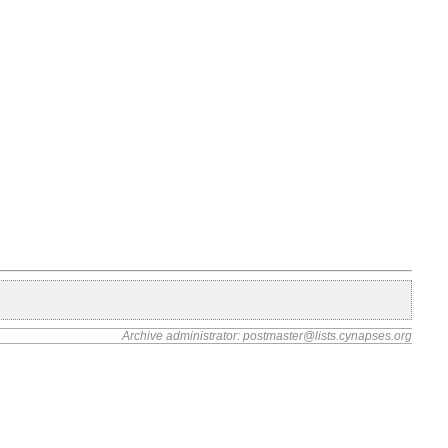
Archive administrator: postmaster@lists.cynapses.org