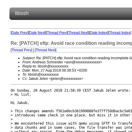
libssh
[
Date Prev
][
Date Next
][
Thread Prev
][
Thread Next
][
Date Index
][
Thread Index
]
Re: [PATCH] sftp: Avoid race condition reading incom
[
Thread Prev
] | [
Thread Next
]
Subject
: Re: [PATCH] sftp: Avoid race condition reading incomplete
From
: Andreas Schneider <asn@xxxxxxxxxxxxxx>
Reply-to
: libssh@xxxxxxxxxx
Date
: Mon, 27 Aug 2018 08:38:53 +0200
To
: libssh@xxxxxxxxxx
Cc
: Jakub Jelen <jjelen@xxxxxxxxxx>
On Sunday, 26 August 2018 21:58:39 CEST Jakub Jelen wrote:

> Hi list,

Hi Jakub,

> This changes amends f561e6bcb361999088fe377f750dbacbc5e01
> introduces same check in one place, but miss it in other 
> 

> We encountered this issue with qemu using SFTP to transfe
> data chunks and in some cases, the file transfer was inte
> without any reason. From the debug messages, it showed up