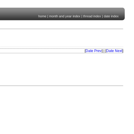
home
|
month and year index
|
thread index
|
date index
[
Date Prev
] | [
Date Next
]