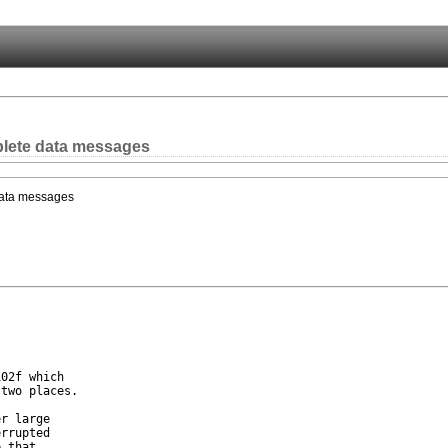
plete data messages
 data messages
02f which

two places.

r large

rrupted

 that
