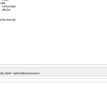
ime

 returned

 whole

eferenced

kub Jelen <jjelen@xxxxxxxxxx>