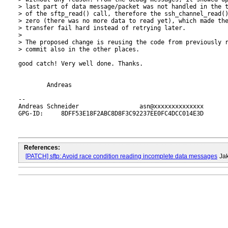
> last part of data message/packet was not handled in the t
> of the sftp_read() call, therefore the ssh_channel_read()
> zero (there was no more data to read yet), which made the
> transfer fail hard instead of retrying later.

> 

> The proposed change is reusing the code from previously r
> commit also in the other places.

good catch! Very well done. Thanks.

	Andreas

-- 

Andreas Schneider                 asn@xxxxxxxxxxxxxx

GPG-ID:     8DFF53E18F2ABC8D8F3C92237EE0FC4DCC014E3D

References:
[PATCH] sftp: Avoid race condition reading incomplete data messages
Ja