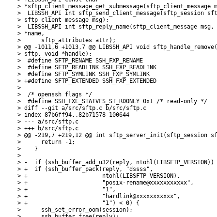
> *sftp_client_message_get_submessage(sftp_client_message m
>  LIBSSH_API int sftp_send_client_message(sftp_session sft
> sftp_client_message msg);

>  LIBSSH_API int sftp_reply_name(sftp_client_message msg, 
> *name,

>      sftp_attributes attr);

> @@ -1011,6 +1013,7 @@ LIBSSH_API void sftp_handle_remove(
> sftp, void *handle);

>  #define SFTP_RENAME SSH_FXP_RENAME

>  #define SFTP_READLINK SSH_FXP_READLINK

>  #define SFTP_SYMLINK SSH_FXP_SYMLINK

> +#define SFTP_EXTENDED SSH_FXP_EXTENDED

>  

>  /* openssh flags */

>  #define SSH_FXE_STATVFS_ST_RDONLY 0x1 /* read-only */

> diff --git a/src/sftp.c b/src/sftp.c

> index 87b6ff94..82b71578 100644

> --- a/src/sftp.c

> +++ b/src/sftp.c

> @@ -219,7 +219,12 @@ int sftp_server_init(sftp_session sf
>      return -1;

>    }

>  

> -  if (ssh_buffer_add_u32(reply, ntohl(LIBSFTP_VERSION)) 
> +  if (ssh_buffer_pack(reply, "dssss",

> +                      ntohl(LIBSFTP_VERSION),

> +                      "posix-rename@xxxxxxxxxxx",

> +                      "1",

> +                      "hardlink@xxxxxxxxxxx",

> +                      "1") < 0) {

>      ssh_set_error_oom(session);

>      ssh_buffer_free(reply);
