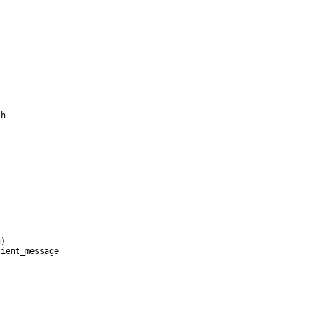
h

)

ient_message
