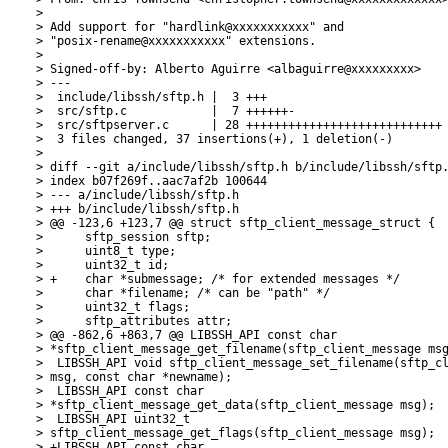
> 

> Add support for "hardlink@xxxxxxxxxxx" and

> "posix-rename@xxxxxxxxxxx" extensions.

> 

> Signed-off-by: Alberto Aguirre <albaguirre@xxxxxxxxx>

> ---

>  include/libssh/sftp.h |  3 +++

>  src/sftp.c            |  7 ++++++-

>  src/sftpserver.c      | 28 ++++++++++++++++++++++++++++

>  3 files changed, 37 insertions(+), 1 deletion(-)

> 

> diff --git a/include/libssh/sftp.h b/include/libssh/sftp.
> index b07f269f..aac7af2b 100644

> --- a/include/libssh/sftp.h

> +++ b/include/libssh/sftp.h

> @@ -123,6 +123,7 @@ struct sftp_client_message_struct {

>      sftp_session sftp;

>      uint8_t type;

>      uint32_t id;

> +    char *submessage; /* for extended messages */

>      char *filename; /* can be "path" */

>      uint32_t flags;

>      sftp_attributes attr;

> @@ -862,6 +863,7 @@ LIBSSH_API const char

> *sftp_client_message_get_filename(sftp_client_message msg
>  LIBSSH_API void sftp_client_message_set_filename(sftp_cl
> msg, const char *newname);

>  LIBSSH_API const char

> *sftp_client_message_get_data(sftp_client_message msg);

>  LIBSSH_API uint32_t

> sftp_client_message_get_flags(sftp_client_message msg);

> +LIBSSH_API const char
