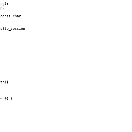
sg);

p,

const char

sftp_session

tp){

< 0) {
