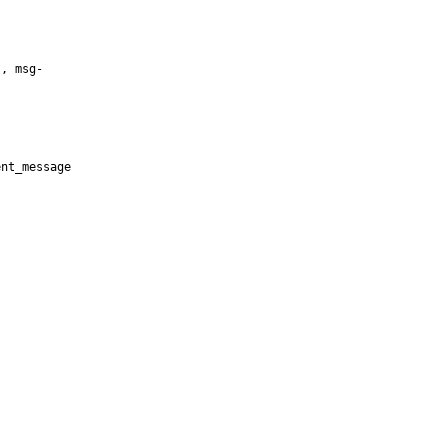
, msg-

nt_message


