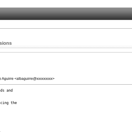
sions
o Aguirre <albaguirre@xxxxxxxxx>
ds and

cing the


