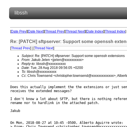
libssh
[
Date Prev
][
Date Next
][
Thread Prev
][
Thread Next
][
Date Index
][
Thread Index
]
Re: [PATCH] sftpserver: Support some openssh exten
[
Thread Prev
] | [
Thread Next
]
Subject
: Re: [PATCH] sftpserver: Support some openssh extensions
From
: Jakub Jelen <jjelen@xxxxxxxxxx>
Reply-to
: libssh@xxxxxxxxxx
Date
: Tue, 28 Aug 2018 09:56:05 +0200
To
: libssh@xxxxxxxxxx
Cc
: Chris Townsend <christopher.townsend@xxxxxxxxxxxxx>, Albert
Does this actually implement the the extensions or just sen
receives the extended messages?

I don't know a lot about SFTP, but there is nothing referen
rename nor to hardlink in the attached patch.

Jakub

On Mon, 2018-08-27 at 10:45 -0500, Alberto Aguirre wrote:

> From: Chris Townsend <christopher.townsend@xxxxxxxxxxxxx>