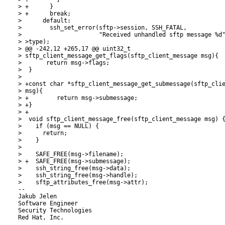
> +      }

> +      break;

>      default:

>        ssh_set_error(sftp->session, SSH_FATAL,

>                      "Received unhandled sftp message %d"
> >type);

> @@ -242,12 +265,17 @@ uint32_t

> sftp_client_message_get_flags(sftp_client_message msg){

>  	return msg->flags;

>  }

>  

> +const char *sftp_client_message_get_submessage(sftp_clie
> msg){

> +        return msg->submessage;

> +}

> +

>  void sftp_client_message_free(sftp_client_message msg) {
>    if (msg == NULL) {

>      return;

>    }

>  

>    SAFE_FREE(msg->filename);

> +  SAFE_FREE(msg->submessage);

>    ssh_string_free(msg->data);

>    ssh_string_free(msg->handle);

>    sftp_attributes_free(msg->attr);

-- 

Jakub Jelen

Software Engineer

Security Technologies

Red Hat, Inc.
