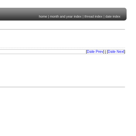
home
|
month and year index
|
thread index
|
date index
[
Date Prev
] | [
Date Next
]