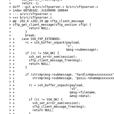
>      return -1;

> diff --git a/src/sftpserver.c b/src/sftpserver.c

> index 68fdb3d2..3cb30090 100644

> --- a/src/sftpserver.c

> +++ b/src/sftpserver.c

> @@ -202,6 +202,29 @@ sftp_client_message

> sftp_get_client_message(sftp_session sftp) {

>          return NULL;

>        }

>        break;

> +    case SSH_FXP_EXTENDED:

> +      rc = ssh_buffer_unpack(payload,

> +                             "s",

> +                             &msg->submessage);

> +      if (rc != SSH_OK) {

> +        ssh_set_error_oom(session);

> +        sftp_client_message_free(msg);

> +        return NULL;

> +      }

> +

> +      if (strcmp(msg->submessage, "hardlink@xxxxxxxxxxx"
> +          strcmp(msg->submessage, "posix-rename@xxxxxxxx
> {

> +        rc = ssh_buffer_unpack(payload,

> +                               "sS",

> +                               &msg->filename,

> +                               &msg->data);

> +        if (rc != SSH_OK) {

> +          ssh_set_error_oom(session);

> +          sftp_client_message_free(msg);

> +          return NULL;

> +        }
