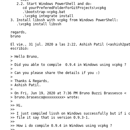
   2.2. Start Windows PowerShell and do:

      cd yourPreferedFolderForGitProjects\vcpkg

      .\bootstrap-vcpkg.bat

      .\vcpkg integrate install

3. Install libssh with vcpkg from Windows PowerShell:

   .\vcpkg install libssh

regards,

bruno

El vie., 31 jul. 2020 a las 2:22, Ashish Patil (<ashish2pat
escribió:

> Hello Bruno,

>

> Did you able to compile  0.9.4 in Windows using vcpkg ?

>

> Can you please share the details if you :)

>

> Thanks & Regards,

> Ashish Patil.

>

> On Fri, Jun 19, 2020 at 7:36 PM Bruno Buzzi Brassesco <

> bruno.brasesco@xxxxxxxxx> wrote:

>

>> Hi,

>>

>> I just compiled lissh on Windows successfully but if i c
>> file it say that is version 0.9.3-1.

>>

>> How i do compile 0.9.4 in Windows using vcpkg ?

>>
