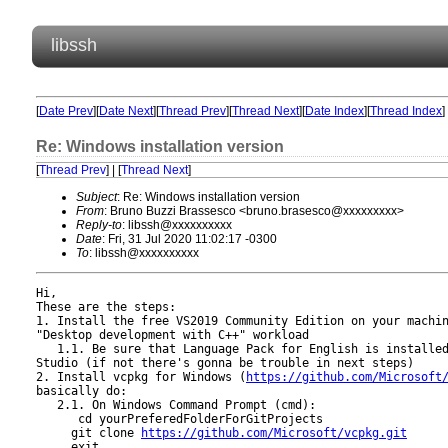
libssh
[
Date Prev
][
Date Next
][
Thread Prev
][
Thread Next
][
Date Index
][
Thread Index
]
Re: Windows installation version
[
Thread Prev
] | [
Thread Next
]
Subject
: Re: Windows installation version
From
: Bruno Buzzi Brassesco <bruno.brasesco@xxxxxxxxx>
Reply-to
: libssh@xxxxxxxxxx
Date
: Fri, 31 Jul 2020 11:02:17 -0300
To
: libssh@xxxxxxxxxx
Hi,

These are the steps:

1. Install the free VS2019 Community Edition on your machin
"Desktop development with C++" workload

   1.1. Be sure that Language Pack for English is installed
Studio (if not there's gonna be trouble in next steps)

2. Install vcpkg for Windows (
https://github.com/Microsoft
basically do:

   2.1. On Windows Command Prompt (cmd):

      cd yourPreferedFolderForGitProjects

     git clone 
https://github.com/Microsoft/vcpkg.git
     exit
