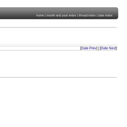
home
|
month and year index
|
thread index
|
date index
[
Date Prev
] | [
Date Next
]