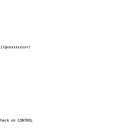
il@xxxxxxxxx>)

heck on CONTROL
