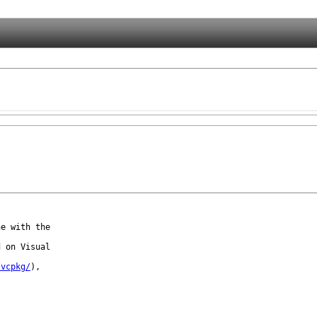
e with the

 on Visual

/vcpkg/
),
