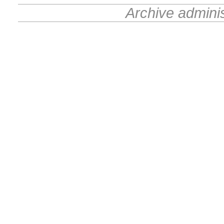
Archive admini