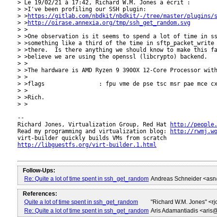
> Le 19/02/21 à 17:42, Richard W.M. Jones a écrit :

> >I've been profiling our SSH plugin:

> >
https://gitlab.com/nbdkit/nbdkit/-/tree/master/plugins/
> >
http://oirase.annexia.org/tmp/ssh_get_random.svg
> >

> >One observation is it seems to spend a lot of time in ss
> >something like a third of the time in sftp_packet_write 
> >there.  Is there anything we should know to make this fa
> >believe we are using the openssl (libcrypto) backend.

> >

> >The hardware is AMD Ryzen 9 3900X 12-Core Processor with
> >

> >flags		: fpu vme de pse tsc msr pae mce cx8 apic sep mtrr pge mca cmov pat pse36 clflush mmx fxsr sse sse2 ht syscall nx mmxext fxsr_opt pdpe1gb rdtscp lm constant_tsc rep_good nopl nonstop_tsc cpuid extd_apicid aperfmperf pni pclmulqdq monitor ssse3 fma cx16 sse4_1 sse4_2 movbe popcnt aes xsave avx f16c rdrand lahf_lm cmp_legacy svm extapic cr8_legacy abm sse4a misalignsse 3dnowprefetch osvw ibs skinit wdt tce topoext perfctr_core perfctr_nb bpext perfctr_llc mwaitx cpb cat_l3 cdp_l3 hw_pstate sme ssbd mba sev ibpb stibp vmmcall sev_es fsgsbase bmi1 avx2 smep bmi2 cqm rdt_a rdseed adx smap clflushopt clwb sha_ni xsaveopt xsavec xgetbv1 xsaves cqm_llc cqm_occup_llc cqm_mbm_total cqm_mbm_local clzero irperf xsaveerptr rdpru wbnoinvd arat npt lbrv svm_lock nrip_save tsc_scale vmcb_clean flushbyasid decodeassists pausefilter pfthreshold avic v_vmsave_vmload vgif umip rdpid overflow_recov succor smca

> >

> >Rich.

> >

-- 

Richard Jones, Virtualization Group, Red Hat 
http://people
Read my programming and virtualization blog: 
http://rwmj.w
http://libguestfs.org/virt-builder.1.html
Follow-Ups:
Re: Quite a lot of time spent in ssh_get_random
Andreas Schneider <as
References:
Quite a lot of time spent in ssh_get_random
"Richard W.M. Jones" <
Re: Quite a lot of time spent in ssh_get_random
Aris Adamantiadis <aris