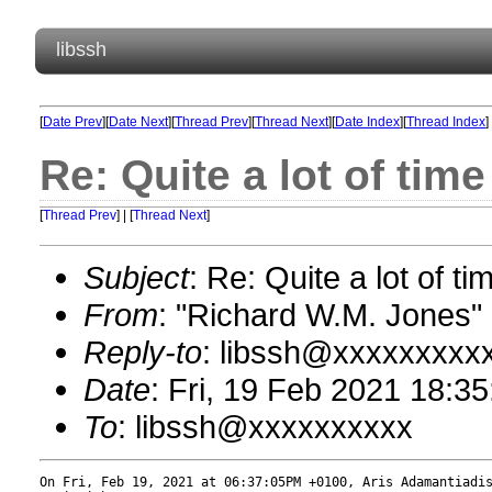
libssh
[
Date Prev
][
Date Next
][
Thread Prev
][
Thread Next
][
Date Index
][
Thread Index
]
Re: Quite a lot of ti
[
Thread Prev
] | [
Thread Next
]
Subject
: Re: Quite a lot of 
From
: "Richard W.M. Jones
Reply-to
: libssh@xxxxxxxxx
Date
: Fri, 19 Feb 2021 18:3
To
: libssh@xxxxxxxxxx
On Fri, Feb 19, 2021 at 06:37:05PM +0100, Aris Adamantiadis