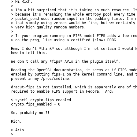
> Hi Rich,

> 

> I'm a bit surprised that it's taking so much resource. It
> because it's rehashing the whole entropy pool every time 
> packet_send uses random input in the padding field. I'm n
> that simply using zeroes would be fine, but we certainly 
> very high quality random numbers.

> 

> Is your program running in FIPS mode? FIPS adds a few req
> on the prng, like using a certified (slow) DRBG.

Hmm, I don't *think* so, although I'm not certain I would k
how to tell this.

We don't call any *fips* APIs in the plugin itself.

Reading the OpenSSL documentation, it seems as if FIPS mode
enabled by putting fips=1 on the kernel command line, and t
present in my /proc/cmdline.

dracut-fips is not installed, which is apparently one of th
required to enable FIPS support in Fedora.  And:

$ sysctl crypto.fips_enabled

crypto.fips_enabled = 0

So, probably not?!

Rich.

> Aris

> 
