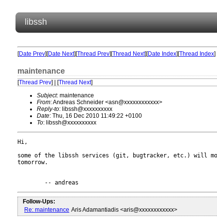
libssh
[
Date Prev
][
Date Next
][
Thread Prev
][
Thread Next
][
Date Index
][
Thread Index
]
maintenance
[
Thread Prev
] | [
Thread Next
]
Subject
: maintenance
From
: Andreas Schneider <asn@xxxxxxxxxxxx>
Reply-to
: libssh@xxxxxxxxxx
Date
: Thu, 16 Dec 2010 11:49:22 +0100
To
: libssh@xxxxxxxxxx
Hi,

some of the libssh services (git, bugtracker, etc.) will mo
tomorrow.

Follow-Ups:
Re: maintenance
Aris Adamantiadis <aris@xxxxxxxxxxxx>