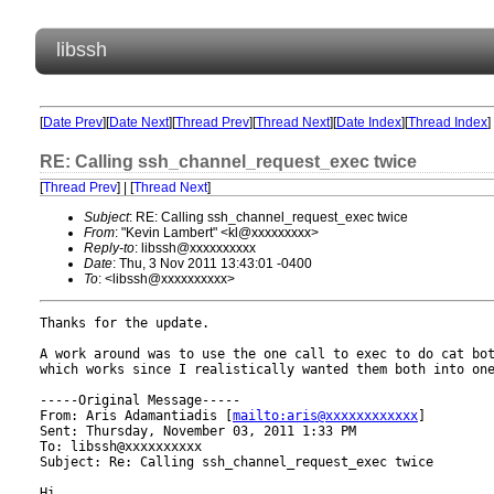
libssh
[
Date Prev
][
Date Next
][
Thread Prev
][
Thread Next
][
Date Index
][
Thread Index
]
RE: Calling ssh_channel_request_exec twice
[
Thread Prev
] | [
Thread Next
]
Subject
: RE: Calling ssh_channel_request_exec twice
From
: "Kevin Lambert" <kl@xxxxxxxxx>
Reply-to
: libssh@xxxxxxxxxx
Date
: Thu, 3 Nov 2011 13:43:01 -0400
To
: <libssh@xxxxxxxxxx>
Thanks for the update.

A work around was to use the one call to exec to do cat bot
which works since I realistically wanted them both into one
-----Original Message-----

From: Aris Adamantiadis [
mailto:aris@xxxxxxxxxxxx
] 

Sent: Thursday, November 03, 2011 1:33 PM

To: libssh@xxxxxxxxxx

Subject: Re: Calling ssh_channel_request_exec twice

Hi,
