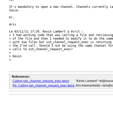
It's mandatory to open a new channel. Channels currently ca
twice.

Kr,

Aris

Le 03/11/11 17:29, Kevin Lambert a écrit :

> I had working code that was cat?ing a file and retrieving
> of the file and then I needed to modify it to do the same
> with two files but ssh_channel_request_exec is returning 
> the 2^nd call. Should I not be using the same channel for
> calls to ssh_channel_request_exec?

>

> Kevin

>

References:
Calling ssh_channel_request_exec twice
"Kevin Lambert" <kl@xxxx
Re: Calling ssh_channel_request_exec twice
Aris Adamantiadis <aris@x