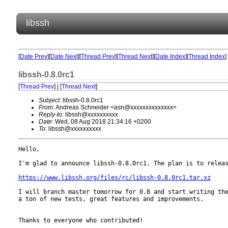
libssh
[
Date Prev
][
Date Next
][
Thread Prev
][
Thread Next
][
Date Index
][
Thread Index
]
libssh-0.8.0rc1
[
Thread Prev
] | [
Thread Next
]
Subject
: libssh-0.8.0rc1
From
: Andreas Schneider <asn@xxxxxxxxxxxxxx>
Reply-to
: libssh@xxxxxxxxxx
Date
: Wed, 08 Aug 2018 21:34:16 +0200
To
: libssh@xxxxxxxxxx
Hello,

I'm glad to announce libssh-0.8.0rc1. The plan is to releas
https://www.libssh.org/files/rc/libssh-0.8.0rc1.tar.xz
I will branch master tomorrow for 0.8 and start writing the
a ton of new tests, great features and improvements.

Thanks to everyone who contributed!
