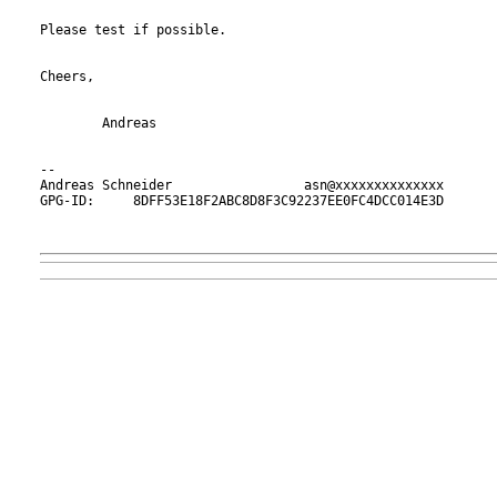
Please test if possible.

Cheers,

	Andreas

-- 

Andreas Schneider                 asn@xxxxxxxxxxxxxx

GPG-ID:     8DFF53E18F2ABC8D8F3C92237EE0FC4DCC014E3D
