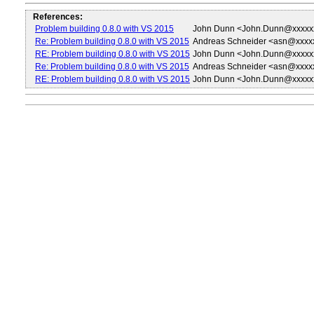
References:
Problem building 0.8.0 with VS 2015
John Dunn <John.Dunn@xxxxx
Re: Problem building 0.8.0 with VS 2015
Andreas Schneider <asn@xxxx
RE: Problem building 0.8.0 with VS 2015
John Dunn <John.Dunn@xxxxx
Re: Problem building 0.8.0 with VS 2015
Andreas Schneider <asn@xxxx
RE: Problem building 0.8.0 with VS 2015
John Dunn <John.Dunn@xxxxx