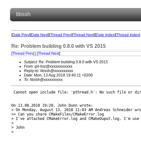
libssh
[
Date Prev
][
Date Next
][
Thread Prev
][
Thread Next
][
Date Index
][
Thread Index
]
Re: Problem building 0.8.0 with VS 2015
[
Thread Prev
] | [
Thread Next
]
Subject
: Re: Problem building 0.8.0 with VS 2015
From
: g4-lisz@xxxxxxxxxxxx
Reply-to
: libssh@xxxxxxxxxx
Date
: Mon, 13 Aug 2018 19:40:11 +0200
To
: libssh@xxxxxxxxxx
 Cannot open include file: 'pthread.h': No such file or dir
On 13.08.2018 19:20, John Dunn wrote:

> On Monday, August 13, 2018 11:03 AM Andreas Schneider wro
>> Can you share CMakeFiles/CMakeError.log

> I've attached CMakeError.log and CMakeOuput.log. I'm use 
>

> John

>
