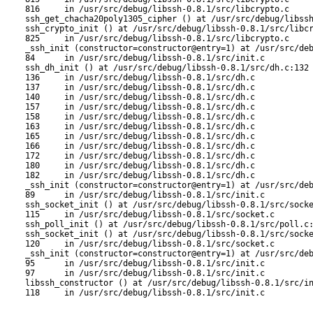
816     in /usr/src/debug/libssh-0.8.1/src/libcrypto.c

ssh_get_chacha20poly1305_cipher () at /usr/src/debug/libssh
ssh_crypto_init () at /usr/src/debug/libssh-0.8.1/src/libcr
825     in /usr/src/debug/libssh-0.8.1/src/libcrypto.c

_ssh_init (constructor=constructor@entry=1) at /usr/src/deb
84      in /usr/src/debug/libssh-0.8.1/src/init.c

ssh_dh_init () at /usr/src/debug/libssh-0.8.1/src/dh.c:132

136     in /usr/src/debug/libssh-0.8.1/src/dh.c

137     in /usr/src/debug/libssh-0.8.1/src/dh.c

140     in /usr/src/debug/libssh-0.8.1/src/dh.c

157     in /usr/src/debug/libssh-0.8.1/src/dh.c

158     in /usr/src/debug/libssh-0.8.1/src/dh.c

163     in /usr/src/debug/libssh-0.8.1/src/dh.c

165     in /usr/src/debug/libssh-0.8.1/src/dh.c

166     in /usr/src/debug/libssh-0.8.1/src/dh.c

172     in /usr/src/debug/libssh-0.8.1/src/dh.c

180     in /usr/src/debug/libssh-0.8.1/src/dh.c

182     in /usr/src/debug/libssh-0.8.1/src/dh.c

_ssh_init (constructor=constructor@entry=1) at /usr/src/deb
89      in /usr/src/debug/libssh-0.8.1/src/init.c

ssh_socket_init () at /usr/src/debug/libssh-0.8.1/src/socke
115     in /usr/src/debug/libssh-0.8.1/src/socket.c

ssh_poll_init () at /usr/src/debug/libssh-0.8.1/src/poll.c:
ssh_socket_init () at /usr/src/debug/libssh-0.8.1/src/socke
120     in /usr/src/debug/libssh-0.8.1/src/socket.c

_ssh_init (constructor=constructor@entry=1) at /usr/src/deb
95      in /usr/src/debug/libssh-0.8.1/src/init.c

97      in /usr/src/debug/libssh-0.8.1/src/init.c

libssh_constructor () at /usr/src/debug/libssh-0.8.1/src/in
118     in /usr/src/debug/libssh-0.8.1/src/init.c
