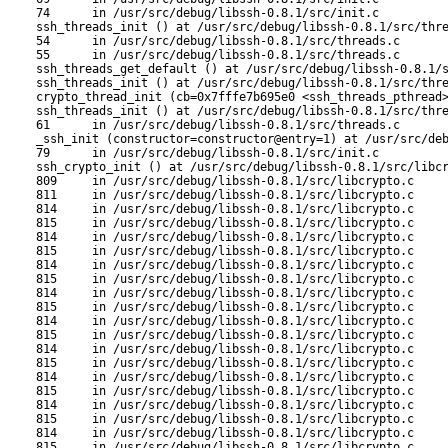
74      in /usr/src/debug/libssh-0.8.1/src/init.c

ssh_threads_init () at /usr/src/debug/libssh-0.8.1/src/thre
54      in /usr/src/debug/libssh-0.8.1/src/threads.c

55      in /usr/src/debug/libssh-0.8.1/src/threads.c

ssh_threads_get_default () at /usr/src/debug/libssh-0.8.1/s
ssh_threads_init () at /usr/src/debug/libssh-0.8.1/src/thre
crypto_thread_init (cb=0x7fffe7b695e0 <ssh_threads_pthread>
ssh_threads_init () at /usr/src/debug/libssh-0.8.1/src/thre
61      in /usr/src/debug/libssh-0.8.1/src/threads.c

_ssh_init (constructor=constructor@entry=1) at /usr/src/deb
79      in /usr/src/debug/libssh-0.8.1/src/init.c

ssh_crypto_init () at /usr/src/debug/libssh-0.8.1/src/libcr
809     in /usr/src/debug/libssh-0.8.1/src/libcrypto.c

811     in /usr/src/debug/libssh-0.8.1/src/libcrypto.c

814     in /usr/src/debug/libssh-0.8.1/src/libcrypto.c

815     in /usr/src/debug/libssh-0.8.1/src/libcrypto.c

814     in /usr/src/debug/libssh-0.8.1/src/libcrypto.c

815     in /usr/src/debug/libssh-0.8.1/src/libcrypto.c

814     in /usr/src/debug/libssh-0.8.1/src/libcrypto.c

815     in /usr/src/debug/libssh-0.8.1/src/libcrypto.c

814     in /usr/src/debug/libssh-0.8.1/src/libcrypto.c

815     in /usr/src/debug/libssh-0.8.1/src/libcrypto.c

814     in /usr/src/debug/libssh-0.8.1/src/libcrypto.c

815     in /usr/src/debug/libssh-0.8.1/src/libcrypto.c

814     in /usr/src/debug/libssh-0.8.1/src/libcrypto.c

815     in /usr/src/debug/libssh-0.8.1/src/libcrypto.c

814     in /usr/src/debug/libssh-0.8.1/src/libcrypto.c

815     in /usr/src/debug/libssh-0.8.1/src/libcrypto.c

814     in /usr/src/debug/libssh-0.8.1/src/libcrypto.c

815     in /usr/src/debug/libssh-0.8.1/src/libcrypto.c

814     in /usr/src/debug/libssh-0.8.1/src/libcrypto.c

815     in /usr/src/debug/libssh-0.8.1/src/libcrypto.c
