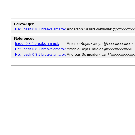
Follow-Ups:
Re: libssh 0.8.1 breaks amarok
Anderson Sasaki <ansasaki@xxxxxxxxxx
References:
libssh 0.8.1 breaks amarok
Antonio Rojas <arojas@xxxxxxxxxxxxx>
Re: libssh 0.8.1 breaks amarok
Antonio Rojas <arojas@xxxxxxxxxxxxx>
Re: libssh 0.8.1 breaks amarok
Andreas Schneider <asn@xxxxxxxxxxxxx