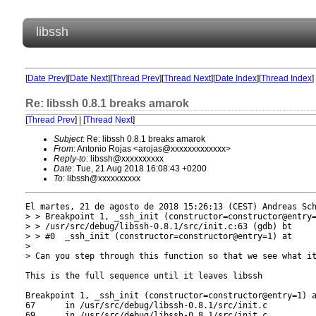
libssh
[
Date Prev
][
Date Next
][
Thread Prev
][
Thread Next
][
Date Index
][
Thread Index
]
Re: libssh 0.8.1 breaks amarok
[
Thread Prev
] | [
Thread Next
]
Subject
: Re: libssh 0.8.1 breaks amarok
From
: Antonio Rojas <arojas@xxxxxxxxxxxxx>
Reply-to
: libssh@xxxxxxxxxx
Date
: Tue, 21 Aug 2018 16:08:43 +0200
To
: libssh@xxxxxxxxxx
El martes, 21 de agosto de 2018 15:26:13 (CEST) Andreas Sch
> > Breakpoint 1, _ssh_init (constructor=constructor@entry=
> > /usr/src/debug/libssh-0.8.1/src/init.c:63 (gdb) bt

> > #0  _ssh_init (constructor=constructor@entry=1) at

> 

> Can you step through this function so that we see what it
This is the full sequence until it leaves libssh

Breakpoint 1, _ssh_init (constructor=constructor@entry=1) a
67      in /usr/src/debug/libssh-0.8.1/src/init.c

69      in /usr/src/debug/libssh-0.8.1/src/init.c
