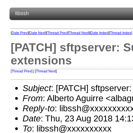
libssh
[
Date Prev
][
Date Next
][
Thread Prev
][
Thread Next
][
Date Index
][
Thread Index
]
[PATCH] sftpserver: 
extensions
[
Thread Prev
] | [
Thread Next
]
Subject
: [PATCH] sftpserver
From
: Alberto Aguirre <alb
Reply-to
: libssh@xxxxxxxxx
Date
: Thu, 23 Aug 2018 14:1
To
: libssh@xxxxxxxxxx