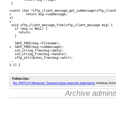
 }

+const char *sftp_client_message_get_submessage(sftp_client
+        return msg->submessage;

+}

+

 void sftp_client_message_free(sftp_client_message msg) {

   if (msg == NULL) {

     return;

   }

   SAFE_FREE(msg->filename);

+  SAFE_FREE(msg->submessage);

   ssh_string_free(msg->data);

   ssh_string_free(msg->handle);

   sftp_attributes_free(msg->attr);

-- 

2.17.1

Follow-Ups:
Re: [PATCH] sftpserver: Support some openssh extensions
Andreas Schn
Archive admini