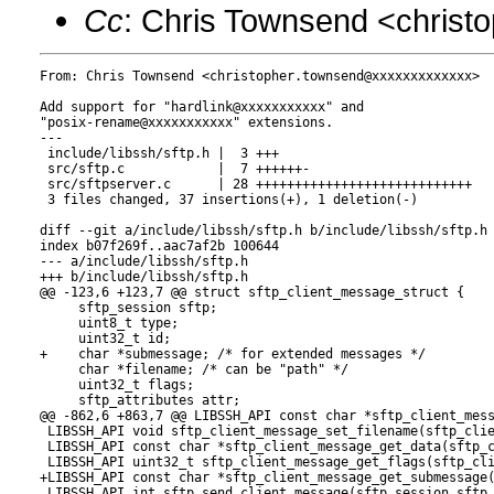
Cc
: Chris Townsend <chris
From: Chris Townsend <christopher.townsend@xxxxxxxxxxxxx>

Add support for "hardlink@xxxxxxxxxxx" and

"posix-rename@xxxxxxxxxxx" extensions.

---

 include/libssh/sftp.h |  3 +++

 src/sftp.c            |  7 ++++++-

 src/sftpserver.c      | 28 ++++++++++++++++++++++++++++

 3 files changed, 37 insertions(+), 1 deletion(-)

diff --git a/include/libssh/sftp.h b/include/libssh/sftp.h

index b07f269f..aac7af2b 100644

--- a/include/libssh/sftp.h

+++ b/include/libssh/sftp.h

@@ -123,6 +123,7 @@ struct sftp_client_message_struct {

     sftp_session sftp;

     uint8_t type;

     uint32_t id;

+    char *submessage; /* for extended messages */

     char *filename; /* can be "path" */

     uint32_t flags;

     sftp_attributes attr;

@@ -862,6 +863,7 @@ LIBSSH_API const char *sftp_client_mess
 LIBSSH_API void sftp_client_message_set_filename(sftp_clie
 LIBSSH_API const char *sftp_client_message_get_data(sftp_c
 LIBSSH_API uint32_t sftp_client_message_get_flags(sftp_cli
+LIBSSH_API const char *sftp_client_message_get_submessage(
 LIBSSH_API int sftp_send_client_message(sftp_session sftp,