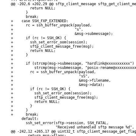
@@ -202,6 +202,29 @@ sftp_client_message sftp_get_client_me
         return NULL;

       }

       break;

+    case SSH_FXP_EXTENDED:

+      rc = ssh_buffer_unpack(payload,

+                             "s",

+                             &msg->submessage);

+      if (rc != SSH_OK) {

+        ssh_set_error_oom(session);

+        sftp_client_message_free(msg);

+        return NULL;

+      }

+

+      if (strcmp(msg->submessage, "hardlink@xxxxxxxxxxx") 
+          strcmp(msg->submessage, "posix-rename@xxxxxxxxxx
+        rc = ssh_buffer_unpack(payload,

+                               "sS",

+                               &msg->filename,

+                               &msg->data);

+        if (rc != SSH_OK) {

+          ssh_set_error_oom(session);

+          sftp_client_message_free(msg);

+          return NULL;

+        }

+      }

+      break;

     default:

       ssh_set_error(sftp->session, SSH_FATAL,

                     "Received unhandled sftp message %d", 
@@ -242,12 +265,17 @@ uint32_t sftp_client_message_get_flag
 	return msg->flags;
