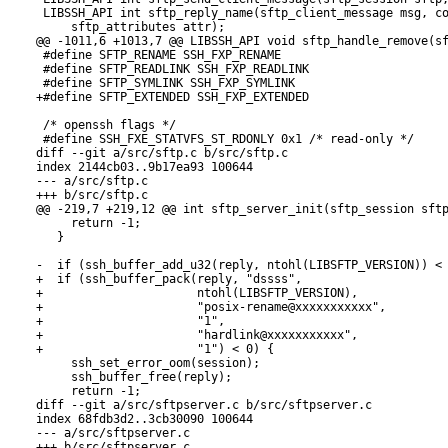
 LIBSSH_API int sftp_reply_name(sftp_client_message msg, co
     sftp_attributes attr);

@@ -1011,6 +1013,7 @@ LIBSSH_API void sftp_handle_remove(sf
 #define SFTP_RENAME SSH_FXP_RENAME

 #define SFTP_READLINK SSH_FXP_READLINK

 #define SFTP_SYMLINK SSH_FXP_SYMLINK

+#define SFTP_EXTENDED SSH_FXP_EXTENDED

 /* openssh flags */

 #define SSH_FXE_STATVFS_ST_RDONLY 0x1 /* read-only */

diff --git a/src/sftp.c b/src/sftp.c

index 2144cb03..9b17ea93 100644

--- a/src/sftp.c

+++ b/src/sftp.c

@@ -219,7 +219,12 @@ int sftp_server_init(sftp_session sftp
     return -1;

   }

-  if (ssh_buffer_add_u32(reply, ntohl(LIBSFTP_VERSION)) < 
+  if (ssh_buffer_pack(reply, "dssss",

+                      ntohl(LIBSFTP_VERSION),

+                      "posix-rename@xxxxxxxxxxx",

+                      "1",

+                      "hardlink@xxxxxxxxxxx",

+                      "1") < 0) {

     ssh_set_error_oom(session);

     ssh_buffer_free(reply);

     return -1;

diff --git a/src/sftpserver.c b/src/sftpserver.c

index 68fdb3d2..3cb30090 100644

--- a/src/sftpserver.c

+++ b/src/sftpserver.c
