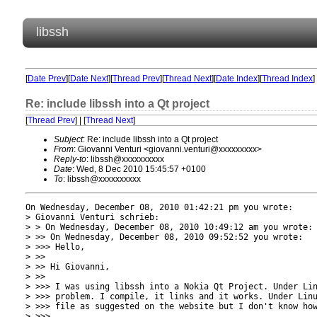
libssh
[
Date Prev
][
Date Next
][
Thread Prev
][
Thread Next
][
Date Index
][
Thread Index
]
Re: include libssh into a Qt project
[
Thread Prev
] | [
Thread Next
]
Subject
: Re: include libssh into a Qt project
From
: Giovanni Venturi <giovanni.venturi@xxxxxxxxx>
Reply-to
: libssh@xxxxxxxxxx
Date
: Wed, 8 Dec 2010 15:45:57 +0100
To
: libssh@xxxxxxxxxx
On Wednesday, December 08, 2010 01:42:21 pm you wrote:

> Giovanni Venturi schrieb:

> > On Wednesday, December 08, 2010 10:49:12 am you wrote:

> >> On Wednesday, December 08, 2010 09:52:52 you wrote:

> >>> Hello,

> >> 

> >> Hi Giovanni,

> >> 

> >>> I was using libssh into a Nokia Qt Project. Under Lin
> >>> problem. I compile, it links and it works. Under Linu
> >>> file as suggested on the website but I don't know how
> >>> 
