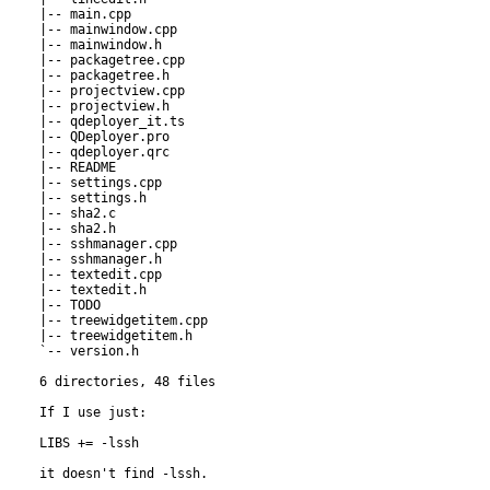
|-- main.cpp

|-- mainwindow.cpp

|-- mainwindow.h

|-- packagetree.cpp

|-- packagetree.h

|-- projectview.cpp

|-- projectview.h

|-- qdeployer_it.ts

|-- QDeployer.pro

|-- qdeployer.qrc

|-- README

|-- settings.cpp

|-- settings.h

|-- sha2.c

|-- sha2.h

|-- sshmanager.cpp

|-- sshmanager.h

|-- textedit.cpp

|-- textedit.h

|-- TODO

|-- treewidgetitem.cpp

|-- treewidgetitem.h

`-- version.h

6 directories, 48 files

If I use just:

LIBS += -lssh

it doesn't find -lssh.
