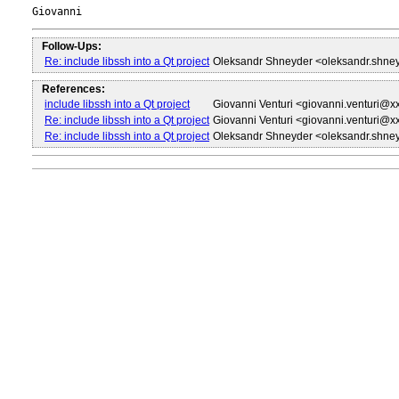
Follow-Ups:
Re: include libssh into a Qt project
Oleksandr Shneyder <oleksandr.shne
References:
include libssh into a Qt project
Giovanni Venturi <giovanni.venturi@x
Re: include libssh into a Qt project
Giovanni Venturi <giovanni.venturi@x
Re: include libssh into a Qt project
Oleksandr Shneyder <oleksandr.shne