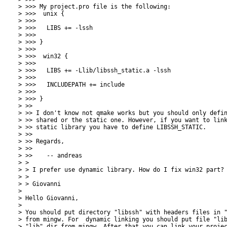
> >>> My project.pro file is the following:

> >>>  unix {

> >>>  

> >>>   LIBS += -lssh

> >>> 

> >>> }

> >>> 

> >>>  win32 {

> >>>  

> >>>   LIBS += -Llib/libssh_static.a -lssh

> >>>   

> >>>   INCLUDEPATH += include

> >>> 

> >>> }

> >> 

> >> I don't know not qmake works but you should only defin
> >> shared or the static one. However, if you want to link
> >> static library you have to define LIBSSH_STATIC.

> >> 

> >> Regards,

> >> 

> >> 	-- andreas

> > 

> > I prefer use dynamic library. How do I fix win32 part?

> > 

> > Giovanni

> 

> Hello Giovanni,

> 

> You should put directory "libssh" with headers files in "
> from mingw. For  dynamic linking you should put file "lib
> "lib" dir from mingw. After that you can link your projec