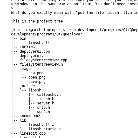
> windows in the same way as on linux. You don't need speci
> 

What do you exactly mean with "put the file libssh.fll.a in
This is the project tree:

[ksniffer@arch-laptop ~]$ tree development/programs/Qt/QDep
development/programs/Qt/QDeployer

|-- bin

|   `-- libssh.dll

|-- COPYING

|-- deployerui.cpp

|-- deployerui.h

|-- filesystemtreeview.cpp

|-- filesystemtreeview.h

|-- images

|   |-- new.png

|   |-- open.png

|   `-- save.png

|-- include

|   `-- libssh

|       |-- callbacks.h

|       |-- libssh.h

|       |-- server.h

|       |-- sftp.h

|       `-- ssh2.h

|-- KNOWN_BUGS

|-- lib

|   |-- libssh.dll.a

|   `-- libssh_static.a

|-- lineedit.cpp

|-- lineedit.h
