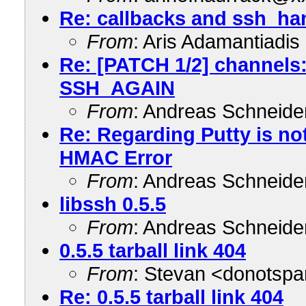
Re: callbacks and ssh_ha
From
: Aris Adamantiadi
Re: [PATCH 1/2] channels:
SSH_AGAIN
From
: Andreas Schneid
Re: Regarding Putty is not
HMAC Error
From
: Andreas Schneid
libssh 0.5.5
From
: Andreas Schneid
0.5.5 tarball link 404
From
: Stevan <donots
Re: 0.5.5 tarball link 404