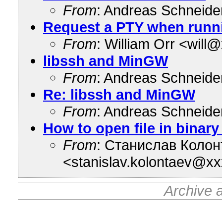
From
: Andreas Schneid
Request a PTY when run
From
: William Orr <wil
libssh and MinGW
From
: Andreas Schneid
Re: libssh and MinGW
From
: Andreas Schneid
How to open file in bina
From
: Станислав Колон
<stanislav.kolontaev@x
Archive 