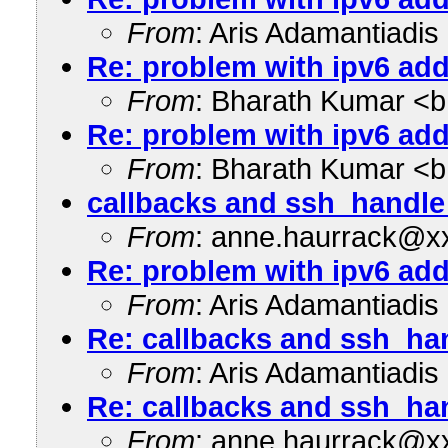
From
: Aris Adamantiadi
Re: problem with ipv6 add
From
: Bharath Kumar <
Re: problem with ipv6 add
From
: Bharath Kumar <
callbacks and ssh_handle
From
: anne.haurrack@x
Re: problem with ipv6 add
From
: Aris Adamantiadi
Re: callbacks and ssh_ha
From
: Aris Adamantiadi
Re: callbacks and ssh_ha
From
: anne.haurrack@x