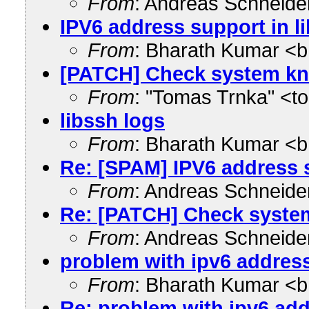
From
: Andreas Schneid
IPV6 address support in l
From
: Bharath Kumar <
[PATCH] Check system kn
From
: "Tomas Trnka" <
libssh logs
From
: Bharath Kumar <
Re: [SPAM] IPV6 address s
From
: Andreas Schneid
Re: [PATCH] Check syste
From
: Andreas Schneid
problem with ipv6 address
From
: Bharath Kumar <
Re: problem with ipv6 add