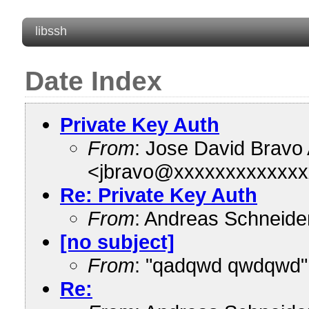
libssh
Date Index
Private Key Auth
From
: Jose David Bravo
<jbravo@xxxxxxxxxxxxx
Re: Private Key Auth
From
: Andreas Schneid
[no subject]
From
: "qadqwd qwdqwd"
Re: