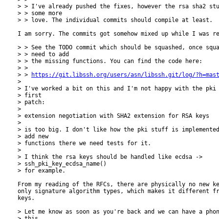
> > I've already pushed the fixes, however the rsa sha2 stu
> > some more

> > love. The individual commits should compile at least.

I am sorry. The commits got somehow mixed up while I was re
> > See the TODO commit which should be squashed, once squa
> > need to add

> > the missing functions. You can find the code here:

> > 

> > 
https://git.libssh.org/users/asn/libssh.git/log/?h=mas
> 

> I've worked a bit on this and I'm not happy with the pki 
> first 

> patch:

> 

> extension negotiation with SHA2 extension for RSA keys

> 

> is too big. I don't like how the pki stuff is implemented
> add new 

> functions there we need tests for it.

> 

> I think the rsa keys should be handled like ecdsa ->

> ssh_pki_key_ecdsa_name() 

> for example.

From my reading of the RFCs, there are physically no new ke
only signature algorithm types, which makes it different fr
keys.

> Let me know as soon as you're back and we can have a phon
> this.
