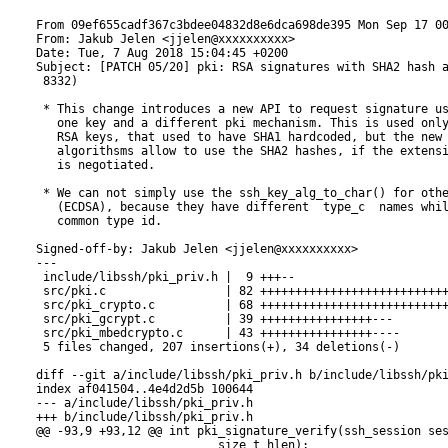
nclude/libssh/pki_priv.h
index af041504..4e4d2d5b 100644
--- a/include/libssh/pki_priv.h
+++ b/include/libssh/pki_priv.h
@@ -93,9 +93,12 @@ int pki_signature_verify(ssh_session session,
                          size_t hlen);
 
 /* SSH Signing Functions */
-ssh_signature pki_do_sign(const ssh_key privkey,
-                          const unsigned char *hash,
-                          size_t hlen);
+#define pki_do_sign(key, hash, hlen) \
+    pki_do_sign_alg(key, hash, hlen, key->type)
+ssh_signature pki_do_sign_alg(const ssh_key privkey,
+                              const unsigned char *hash,
+                              size_t hlen,
+                              enum ssh_keytypes_e algorithm);
 ssh_signature pki_do_sign_sessionid(const ssh_key key,
                                     const unsigned char *hash,
                                     size_t hlen);
diff --git a/src/pki.c b/src/pki.c
index 2d11fac9..8c8cd4a0 100644
--- a/src/pki.c
+++ b/src/pki.c
@@ -246,6 +246,40 @@ const char *ssh_key_type_to_char(enum ssh_keytypes_e type) {
   return NULL;
 }
 
+/**
+ * @brief Convert a key type to a pubkey algorithm type. This is usually
+ * the same as public key type, unless the SHA2 extension (RFC 8332) is
+ * negotiated during key exchange
+ *
+ * @param[in]  session  SSH Session.
+ *
+ * @param[in]  type     The type to convert.
+ *
+ * @return              A public key algorithm to be used.
+ */
+static enum ssh_keytypes_e ssh_key_type_to_algorithm(ssh_session session,
+                                              enum ssh_keytypes_e type)
+{
+    /* TODO this should also reflect supported key types specified in
+     * configuration (ssh_config PubkeyAcceptedKeyTypes) */
+    switch (type) {
+    case SSH_KEYTYPE_RSA:
+        if (session->extensions & SSH_EXT_SIG_RSA_SHA512) {
+            return SSH_KEYTYPE_RSA_SHA512;
+        }
+
+        if (session->extensions & SSH_EXT_SIG_RSA_SHA256) {
+            return SSH_KEYTYPE_RSA_SHA256;
+        }
+        FALL_THROUGH;
+    default:
+        return type;
+    }
+
+    /* We should never reach this */
+    return SSH_KEYTYPE_UNKNOWN;
+}
+
 /**
  * @brief Convert a ssh key algorithm name to a ssh key algorithm type.
  *
@@ -1754,24 +1788,54 @@ ssh_string ssh_pki_do_sign(ssh_session session,
                           ssh_buffer_get_len(buf));
         ssh_buffer_free(buf);
     } else {
-        unsigned char hash[SHA_DIGEST_LEN] = {0};
-        SHACTX ctx;
+        unsigned char hash[SHA512_DIGEST_LEN] = {0};
+        uint32_t hlen = 0;
+        enum ssh_keytypes_e sig_type;
+        ssh_buffer buf;
 
-        ctx = sha1_init();
-        if (ctx == NULL) {
+        buf = ssh_buffer_new();
+        if (buf == NULL) {
             ssh_string_free(session_id);
             return NULL;
         }
 
-        sha1_update(ctx, session_id, ssh_string_len(session_id) + 4);
-        sha1_update(ctx, ssh_buffer_get(sigbuf), ssh_buffer_get_len(sigbuf));
-        sha1_final(hash, ctx);
+        ssh_buffer_set_secure(buf);
+        rc = ssh_buffer_pack(buf,
+                             "SP",
+                             session_id,
+                             ssh_buffer_get_len(sigbuf), ssh_buffer_get(sigbuf));
+        if (rc != SSH_OK) {
+            ssh_string_free(session_id);
+            ssh_buffer_free(buf);
+            return NULL;
+        }
+
+        sig_type = ssh_key_type_to_algorithm(session, privkey->type);
+        switch (sig_type) {
+        case SSH_KEYTYPE_RSA_SHA256:
+            sha256(ssh_buffer_get(buf), ssh_buffer_get_len(buf), hash);
+            hlen = SHA256_DIGEST_LEN;
+            break;
+        case SSH_KEYTYPE_RSA_SHA512:
+            sha512(ssh_buffer_get(buf), ssh_buffer_get_len(buf), hash);
+            hlen = SHA512_DIGEST_LEN;
+            break;
+        case SSH_KEYTYPE_RSA:
+        case SSH_KEYTYPE_DSS:
+            sha1(ssh_buffer_get(buf), ssh_buffer_get_len(buf), hash);
+            hlen = SHA_DIGEST_LEN;
+            break;
+        default:
+            SSH_LOG(SSH_LOG_TRACE, "Unknown sig->type: %d", sig->type);
+            ssh_string_free(session_id);
+            return NULL;
+        }
 
 #ifdef DEBUG_CRYPTO
-        ssh_print_hexa("Hash being signed", hash, SHA_DIGEST_LEN);
+        ssh_print_hexa("Hash being signed", hash, hlen);
 #endif
 
-        sig = pki_do_sign(privkey, hash, SHA_DIGEST_LEN);
+        sig = pki_do_sign_alg(privkey, hash, hlen, sig_type);
     }
     ssh_string_free(session_id);
     if (sig == NULL) {
diff --git a/src/pki_crypto.c b/src/pki_crypto.c
index 29f12217..b002b16a 100644
--- a/src/pki_crypto.c
+++ b/src/pki_crypto.c
@@ -619,6 +619,8 @@ int pki_key_compare(const ssh_key k1,
 #endif
         case SSH_KEYTYPE_ED25519:
             /* ed25519 keys handled globaly */
+        case SSH_KEYTYPE_RSA_SHA256:
+        case SSH_KEYTYPE_RSA_SHA512:
         case SSH_KEYTYPE_UNKNOWN:
         default:
             return 1;
@@ -1183,23 +1185,42 @@ fail:
  *
  * @param[in]  privkey   The private rsa key to use for signing.
  *
+ * @param[in]  algorithm The public key algorithm to use.
+ *
  * @return               A newly allocated rsa sig blob or NULL on error.
  */
-static ssh_string _RSA_do_sign(const unsigned char *digest,
-                               int dlen,
-                               RSA *privkey)
+static ssh_string _RSA_do_sign_alg(const unsigned char *digest,
+                                   int dlen,
+                                   RSA *privkey,
+                                   enum ssh_keytypes_e algorithm)
 {
     ssh_string sig_blob;
     unsigned char *sig;
     unsigned int slen;
     int ok;
+    int nid = 0;
+
+    switch (algorithm) {
+    case SSH_KEYTYPE_RSA:
+        nid = NID_sha1;
+        break;
+    case SSH_KEYTYPE_RSA_SHA256:
+        nid = NID_sha256;
+        break;
+    case SSH_KEYTYPE_RSA_SHA512:
+        nid = NID_sha512;
+        break;
+    default:
+        SSH_LOG(SSH_LOG_WARN, "Incomplatible key algorithm");
+        return NULL;
+    }
 
     sig = malloc(RSA_size(privkey));
     if (sig == NULL) {
         return NULL;
     }
 
-    ok = RSA_sign(NID_sha1, digest, dlen, sig, &slen, privkey);
+    ok = RSA_sign(nid, digest, dlen, sig, &slen, privkey);
     if (!ok) {
         SAFE_FREE(sig);
         return NULL;
@@ -1218,6 +1239,26 @@ static ssh_string _RSA_do_sign(const unsigned char *digest,
     return sig_blob;
 }
 
+/**
+ * @internal
+ *
+ * @brief Compute a digital signature.
+ *
+ * @param[in]  digest    The message digest.
+ *
+ * @param[in]  dlen      The length of the digest.
+ *
+ * @param[in]  privkey   The private rsa key to use for signing.
+ *
+ * @return               A newly allocated rsa sig blob or NULL on error.
+ */
+static ssh_string _RSA_do_sign(const unsigned char *digest,
+                                    int dlen,
+                                    RSA *privkey)
+{
+    return _RSA_do_sign_alg(digest, dlen, privkey, SSH_KEYTYPE_RSA);
+}
+
 static ssh_string pki_dsa_signature_t