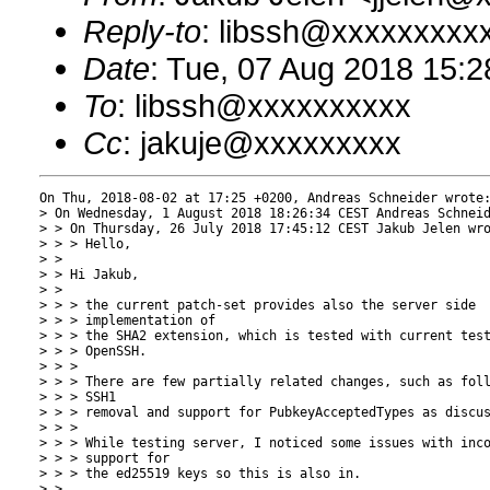
Reply-to
: libssh@xxxxxxxxx
Date
: Tue, 07 Aug 2018 15:
To
: libssh@xxxxxxxxxx
Cc
: jakuje@xxxxxxxxx
On Thu, 2018-08-02 at 17:25 +0200, Andreas Schneider wrote:
> On Wednesday, 1 August 2018 18:26:34 CEST Andreas Schneid
> > On Thursday, 26 July 2018 17:45:12 CEST Jakub Jelen wro
> > > Hello,

> > 

> > Hi Jakub,

> > 

> > > the current patch-set provides also the server side

> > > implementation of

> > > the SHA2 extension, which is tested with current test
> > > OpenSSH.

> > > 

> > > There are few partially related changes, such as foll
> > > SSH1

> > > removal and support for PubkeyAcceptedTypes as discus
> > > 

> > > While testing server, I noticed some issues with inco
> > > support for

> > > the ed25519 keys so this is also in.

> > 
