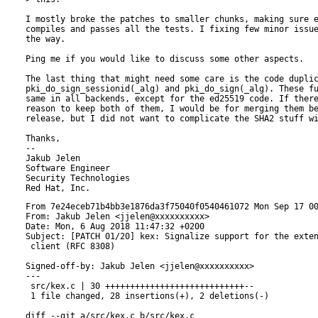
I mostly broke the patches to smaller chunks, making sure e
compiles and passes all the tests. I fixing few minor issue
the way.

Ping me if you would like to discuss some other aspects.

The last thing that might need some care is the code duplic
pki_do_sign_sessionid(_alg) and pki_do_sign(_alg). These fu
same in all backends, except for the ed25519 code. If there
reason to keep both of them, I would be for merging them be
release, but I did not want to complicate the SHA2 stuff wi
Thanks,

-- 

Jakub Jelen

Software Engineer

Security Technologies

From 7e24eceb71b4bb3e1876da3f75040f0540461072 Mon Sep 17 00:00:00 2001
From: Jakub Jelen <jjelen@xxxxxxxxxx>
Date: Mon, 6 Aug 2018 11:47:32 +0200
Subject: [PATCH 01/20] kex: Signalize support for the extension negotiation in
 client (RFC 8308)

Signed-off-by: Jakub Jelen <jjelen@xxxxxxxxxx>
---
 src/kex.c | 30 ++++++++++++++++++++++++++++--
 1 file changed, 28 insertions(+), 2 deletions(-)

diff --git a/src/kex.c b/src/kex.c
index 6ac59ec8..aa6fe4fc 100644
--- a/src/kex.c
+++ b/src/kex.c
@@ -101,6 +101,9 @@
 #define KEY_EXCHANGE CURVE25519 ECDH "diffie-hellman-group14-sha1,diffie-hellman-group1-sha1"
 #define KEX_METHODS_SIZE 10
 
+/* RFC 8308 */
+#define KEX_EXTENSION_CLIENT "ext-info-c"
+
 /* NOTE: This is a fixed API and the index is defined by ssh_kex_types_e */
 static const char *default_methods[] = {
   KEY_EXCHANGE,
@@ -642,11 +645,14 @@ static char *ssh_client_select_hostkeys(ssh_session session)
  * @brief sets the key exchange parameters to be sent to the server,
  *        in function of the options and available methods.
  */
-int ssh_set_client_kex(ssh_session session){
+int ssh_set_client_kex(ssh_session session)
+{
     struct ssh_kex_struct *client= &session->next_crypto->client_kex;
     const char *wanted;
+    char *kex = NULL;
+    char *kex_tmp = NULL;
     int ok;
-    int i;
+    int i, kex_len;
 
     ok = ssh_get_random(client->cookie, 16, 0);
     if (!ok) {
@@ -673,6 +679,18 @@ int ssh_set_client_kex(ssh_session session){
         }
     }
 
+    /* Here we append  ext-info-c  to the list of kex algorithms */
+    kex = client->methods[SSH_KEX];
+    kex_len = strlen(kex) + strlen(KEX_EXTENSION_CLIENT) + 2; /* comma, NULL */
+    kex_tmp = realloc(kex, kex_len);
+    if (kex_tmp == NULL) {
+        free(kex);
+        ssh_set_error_oom(session);
+        return SSH_ERROR;
+    }
+    strcat(kex_tmp, ","KEX_EXTENSION_CLIENT);
+    client->methods[SSH_KEX] = kex_tmp;
+
     return SSH_OK;
 }
 
@@ -682,8 +700,16 @@ int ssh_set_client_kex(ssh_session session){
 int ssh_kex_select_methods (ssh_session session){
     struct ssh_kex_struct *server = &session->next_crypto->server_kex;
     struct ssh_kex_struct *client = &session->next_crypto->client_kex;
+    char *ext_start = NULL;
     int i;
 
+    /* Here we should drop the  ext-info-c  from the list so we avoid matching.
+     * it. We added it to the end, so we can just truncate the string here */
+    ext_start = strstr(client->methods[SSH_KEX], ","KEX_EXTENSION_CLIENT);
+    if (ext_start != NULL) {
+        ext_start = '\0';
+    }
+
     for (i = 0; i < KEX_METHODS_SIZE; i++) {
         session->next_crypto->kex_methods[i]=ssh_find_matching(server->methods[i],client->methods[i]);
         if(session->next_crypto->kex_methods[i] == NULL && i < SSH_LANG_C_S){
-- 
2.17.1


From 223cd8479512084594fcad085098cb2703a8fc75 Mon Sep 17 00:00:00 2001
From: Jakub Jelen <jjelen@xxxxxxxxxx>
Date: Mon, 6 Aug 2018 11:51:26 +0200
Subject: [PATCH 02/20] client: Handle the MSG_EXT_INFO packet signalling
 supported extensions

RFC 8308: The extension negotiation in Secure Shell (SSH) Protocol

RFC 8332: Use of RSA Keys with SHA-256 and SHA-512
          in the Secure Shell (SSH) Protocol

Signed-off-by: Jakub Jelen <jjelen@xxxxxxxxxx>
---
 include/libssh/packet.h  |  1 +
 include/libssh/session.h |  8 ++++++
 include/libssh/ssh2.h    |  1 +
 src/packet.c             |  5 ++--
 src/packet_cb.c          | 62 ++++++++++++++++++++++++++++++++++++++++
 5 files changed, 75 insertions(+), 2 deletions(-)

diff --git a/include/libssh/packet.h b/include/libssh/packet.h
index 1a9283d8..a3bcb9a8 100644
--- a/include/libssh/packet.h
+++ b/include/libssh/packet.h
@@ -51,6 +51,7 @@ SSH_PACKET_CALLBACK(ssh_packet_ignore_callback);
 SSH_PACKET_CALLBACK(ssh_packet_dh_reply);
 SSH_PACKET_CALLBACK(ssh_packet_newkeys);
 SSH_PACKET_CALLBACK(ssh_packet_service_accept);
+SSH_PACKET_CALLBACK(ssh_packet_ext_info);
 
 #ifdef WITH_SERVER
 SSH_PACKET_CALLBACK(ssh_packet_kexdh_init);
diff --git a/include/libssh/session.h b/include/libssh/session.h
index 5421056f..875f0754 100644
--- a/include/libssh/session.h
+++ b/include/libssh/session.h
@@ -86,6 +86,11 @@ enum ssh_pending_call_e {
 #define SSH_OPT_FLAG_KBDINT_AUTH 0x4
 #define SSH_OPT_FLAG_GSSAPI_AUTH 0x8
 
+/* extensions flags */
+/* server-sig-algs extension */
+#define SSH_EXT_SIG_RSA_SHA256  0x01
+#define SSH_EXT_SIG_RSA_SHA512  0x02
+
 /* members that are common to ssh_session and ssh_bind */
 struct ssh_common_struct {
     struct error_struct error;
@@ -114,6 +119,9 @@ struct ssh_session_struct {
     /* session flags (SSH_SESSION_FLAG_*) */
     int flags;
 
+    /* Extensions negotiated using RFC 8308 */
+    uint32_t extensions;
+
     ssh_string banner; /* that's the issue banner from
                        the server */
     char *discon_msg; /* disconnect message from
diff --git a/include/libssh/ssh2.h b/include/libssh/ssh2.h
index 8b39b9a6..35214330 100644
--- a/include/libssh/ssh2.h
+++ b/include/libssh/ssh2.h
@@ -7,6 +7,7 @@
 #define SSH2_MSG_DEBUG	4
 #define SSH2_MSG_SERVICE_REQUEST	5
 #define SSH2_MSG_SERVICE_ACCEPT 6
+#define SSH2_MSG_EXT_INFO 7
 
 #define SSH2_MSG_KEXINIT	 20
 #define SSH2_MSG_NEWKEYS 21
diff --git a/src/packet.c b/src/packet.c
index 16f96149..5b9252f5 100644
--- a/src/packet.c
+++ b/src/packet.c
@@ -59,8 +59,9 @@ static ssh_packet_callback default_packet_handlers[]= {
   NULL,
 #endif
   ssh_packet_service_accept,               // SSH2_MSG_SERVICE_ACCEPT             6
-  NULL, NULL, NULL, NULL, NULL, NULL, NULL,
-  NULL, NULL, NULL,	NULL, NULL, NULL,      //                                     7-19
+  ssh_packet_ext_info,                     // SSH2_MSG_EXT_INFO                   7
+  NULL, NULL, NULL, NULL, NULL, NULL,
+  NULL, NULL, NULL, NULL, NULL, NULL,      //                                     8-19
   ssh_packet_kexinit,                      // SSH2_MSG_KEXINIT	                  20
   ssh_packet_newkeys,                      // SSH2_MSG_NEWKEYS                    21
   NULL, NULL, NULL, NULL, NULL, NULL, NULL,
diff --git a/src/packet_cb.c b/src/packet_cb.c
index 2c8d9935..4153fff2 100644
--- a/src/packet_cb.c
+++ b/src/packet_cb.c
@@ -270,3 +270,65 @@ SSH_PACKET_CALLBACK(ssh_packet_service_accept){
 
 	return SSH_PACKET_USED;
 }
+
+/**
+ * @internal
+ * @brief handles a SSH2_MSG_EXT_INFO packet defined in RFC 8308
+ *
+ */
+SSH_PACKET_CALLBACK(ssh_packet_ext_info)
+{
+    int rc;
+    uint32_t nr_extensions = 0;
+    uint32_t i;
+    (void)type;
+    (void)user;
+
+    SSH_LOG(SSH_LOG_PACKET, "Received SSH_MSG_EXT_INFO");
+
+    rc = ssh_buffer_get_u32(packet, &nr_extensions);
+    if (rc == 0) {
+        SSH_LOG(SSH_LOG_PACKET, "Failed to read number of extensions");
+        return SSH_PACKET_USED;
+    }
+    nr_extensions = ntohl(nr_extensions);
+    SSH_LOG(SSH_LOG_PACKET, "Follows %u extensions", nr_extensions);
+
+    for (i = 0; i < nr_extensions; i++) {
+        ssh_string ext_name = NULL;
+        ssh_string ext_value = NULL;
+        const char *name = NULL;
+        const char *value = NULL;
+        int cmp;
+
+        ext_name = ssh_buffer_get_ssh_string(packet);
+        if (ext_name == NULL) {
+            SSH_LOG(SSH_LOG_PACKET, "Error reading extension name");
+            return SSH_PACKET_USED;
+        }
+        ext_value = ssh_buffer_get_ssh_string(packet);
+        if (ext_value == NULL) {
+            SSH_LOG(SSH_LOG_PACKET, "Error reading extension value");
+            ssh_string_free(ext_name);
+            return SSH_PACKET_USED;
+        }
+
+        name = ssh_string_get_char(ext_name);
+        value = ssh_string_get_char(ext_value);
+        cmp = strcmp(name, "server-sig-algs");
+        if (cmp == 0) {
+            /* TODO check for NULL bytes */
+            SSH_LOG(SSH_LOG_PACKET, "Extension: %s=<%s>", name, value);
+            if (ssh_match_group(value, "rsa-sha2-512")) {
+                session->extensions |= SSH_EXT_SIG_RSA_SHA512;
+            }
+            if (ssh_match_group(value, "rsa-sha2-256")) {
+                session->extensions |= SSH_EXT_SIG_RSA_SHA256;
+            }
+        }
+        ssh_string_free(ext_name);
+        ssh_string_free(ext_value);
+    }
+
+    return SSH_PACKET_USED;
+}
-- 
2.17.1


From f7f584c1e733737412145dbac9eec56df6ea4e37 Mon Sep 17 00:00:00 2001
From: Jakub Jelen <jjelen@xxxxxxxxxx>
Date: Tue, 7 Aug 2018 12:17:29 +0200
Subject: [PATCH 