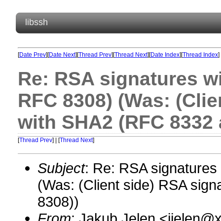
libssh
[
Date Prev
][
Date Next
][
Thread Prev
][
Thread Next
][
Date Index
][
Thread Index
]
Re: RSA signatures w
RFC 8308) (Was: (Clie
with SHA2 (RFC 8332 
[
Thread Prev
] | [
Thread Next
]
Subject
: Re: RSA signature
(Was: (Client side) RSA si
8308))
From
: Jakub Jelen <jjelen